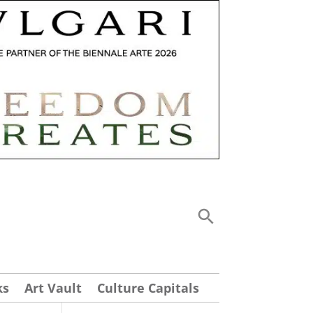
ks
Art Vault
Culture Capitals