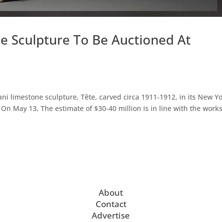
e Sculpture To Be Auctioned At
ani limestone sculpture, Tête, carved circa 1911-1912, in its New Y
On May 13, The estimate of $30-40 million is in line with the work
About
Contact
Advertise