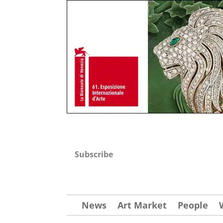
Subscribe
News
Art Market
People