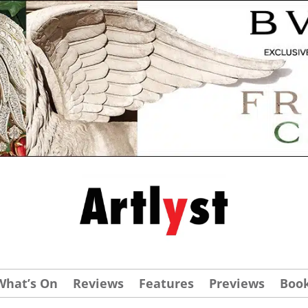
What’s On
Reviews
Features
Previews
Boo