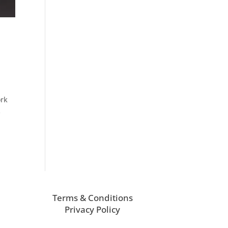
ork
s
Terms & Conditions
Privacy Policy