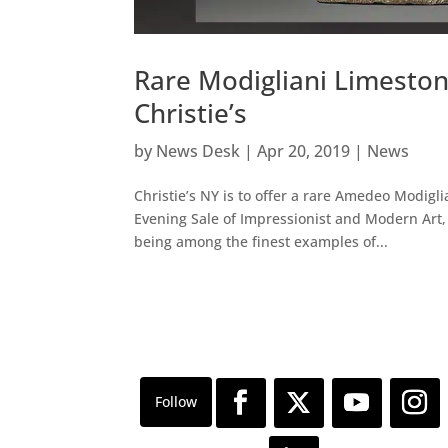
Rare Modigliani Limeston
Christie’s
by
News Desk
|
Apr 20, 2019
|
News
Christie’s NY is to offer a rare Amedeo Modigli
Evening Sale of Impressionist and Modern Art, 
being among the finest examples of...