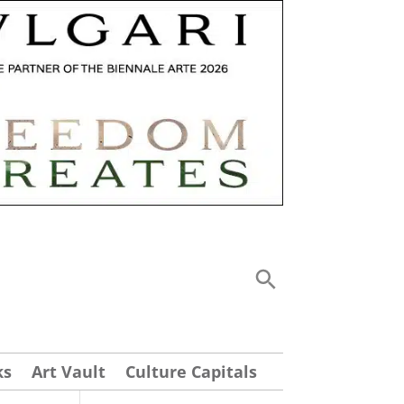
ks
Art Vault
Culture Capitals