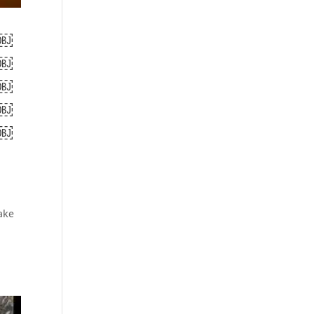
￼
￼
￼
￼
￼
ake