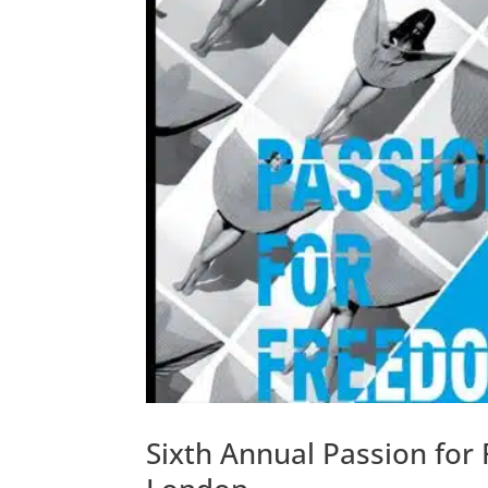
Sixth Annual Passion for