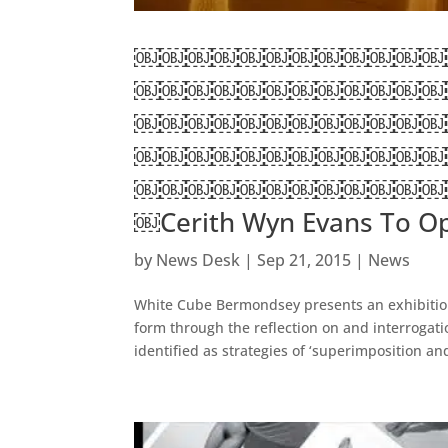
￼￼￼￼￼￼￼￼￼￼￼￼
￼￼￼￼￼￼￼￼￼￼￼￼
￼￼￼￼￼￼￼￼￼￼￼￼
￼￼￼￼￼￼￼￼￼￼￼￼
￼￼￼￼￼￼￼￼￼￼￼￼
￼Cerith Wyn Evans To O
by
News Desk
|
Sep 21, 2015
|
News
White Cube Bermondsey presents an exhibition
form through the reflection on and interrogat
identified as strategies of ‘superimposition and