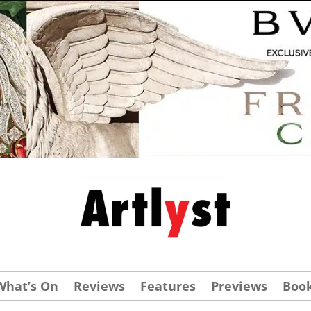
What’s On
Reviews
Features
Previews
Boo