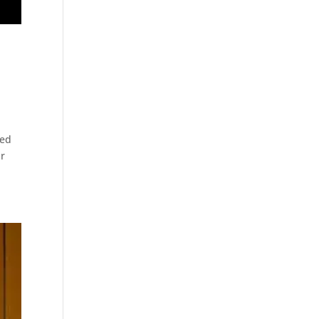
ced
ar