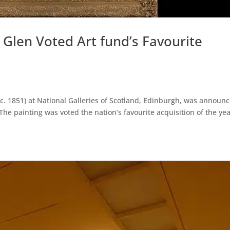
Glen Voted Art fund’s Favourite
(c. 1851) at National Galleries of Scotland, Edinburgh, was announ
The painting was voted the nation’s favourite acquisition of the ye