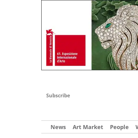
Subscribe
News
Art Market
People