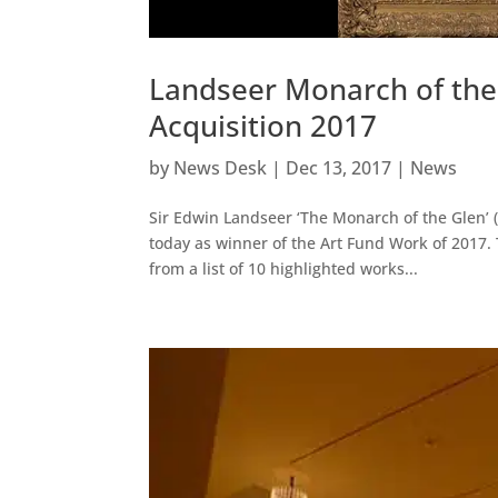
Landseer Monarch of the 
Acquisition 2017
by
News Desk
|
Dec 13, 2017
|
News
Sir Edwin Landseer ‘The Monarch of the Glen’ 
today as winner of the Art Fund Work of 2017. 
from a list of 10 highlighted works...