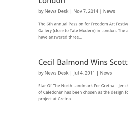
London
by
News Desk
|
Nov 7, 2014
|
News
The 6th annual Passion for Freedom Art Festi
Gallery (close to Tate Modern) in London. The a
have answered three...
Cecil Balmond Wins Scott
by
News Desk
|
Jul 4, 2011
|
News
Star Of The North Landmark For Gretna – Jenc
of Caledonia’ has been chosen as the design f
project at Gretna....