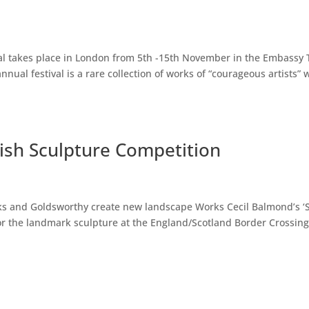
val takes place in London from 5th -15th November in the Embassy 
nnual festival is a rare collection of works of “courageous artists”
ish Sculpture Competition
ks and Goldsworthy create new landscape Works Cecil Balmond’s ‘
or the landmark sculpture at the England/Scotland Border Crossin