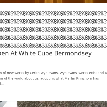
￼￼￼￼￼￼￼￼￼￼￼￼￼￼￼￼￼
￼￼￼￼￼￼￼￼￼￼￼￼￼￼￼￼￼
￼￼￼￼￼￼￼￼￼￼￼￼￼￼￼￼￼
￼￼￼￼￼￼￼￼￼￼￼￼￼￼￼￼￼
￼￼￼￼￼￼￼￼￼￼￼￼￼￼￼￼￼
pen At White Cube Bermondsey
 of new works by Cerith Wyn Evans. Wyn Evans’ works exist and t
ion of the world about us, adopting what Martin Prinzhorn has
...