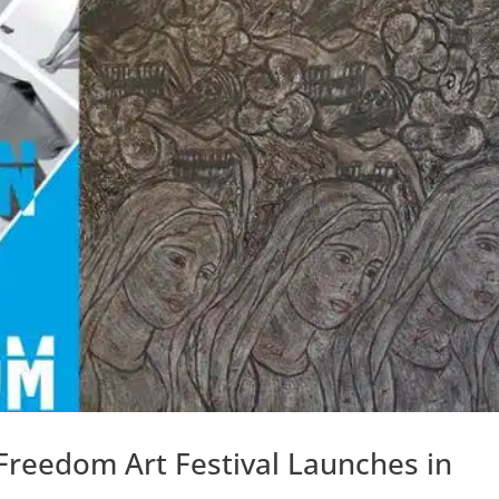
 Freedom Art Festival Launches in