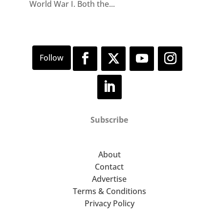
World War I. Both the...
Subscribe
About
Contact
Advertise
Terms & Conditions
Privacy Policy