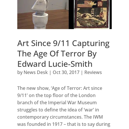
Art Since 9/11 Capturing
The Age Of Terror By
Edward Lucie-Smith
by
News Desk
|
Oct 30, 2017
|
Reviews
The new show, ‘Age of Terror: Art since
9/11’ on the top floor of the London
branch of the Imperial War Museum
struggles to define the idea of ‘war’ in
contemporary circumstances. The IWM
was founded in 1917 – that is to say during