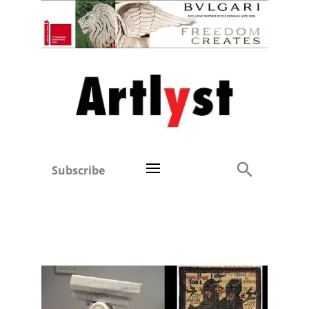
Subscribe