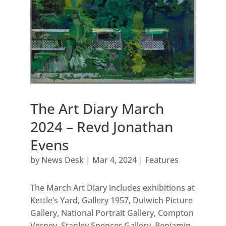
The Art Diary March
2024 – Revd Jonathan
Evens
by
News Desk
|
Mar 4, 2024
|
Features
The March Art Diary includes exhibitions at
Kettle’s Yard, Gallery 1957, Dulwich Picture
Gallery, National Portrait Gallery, Compton
Verney, Stanley Spencer Gallery, Benjamin