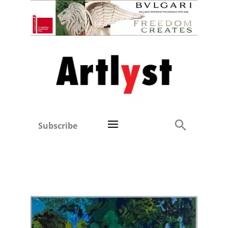
Subscribe