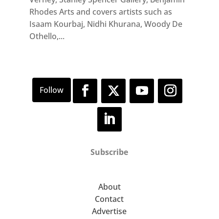
Rhodes Arts and covers artists such as
Isaam Kourbaj, Nidhi Khurana, Woody De
Othello,...
Subscribe
About
Contact
Advertise