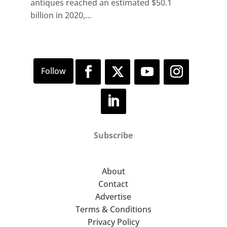
antiques reached an estimated $50.1
billion in 2020,...
Subscribe
About
Contact
Advertise
Terms & Conditions
Privacy Policy