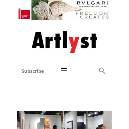
Subscribe