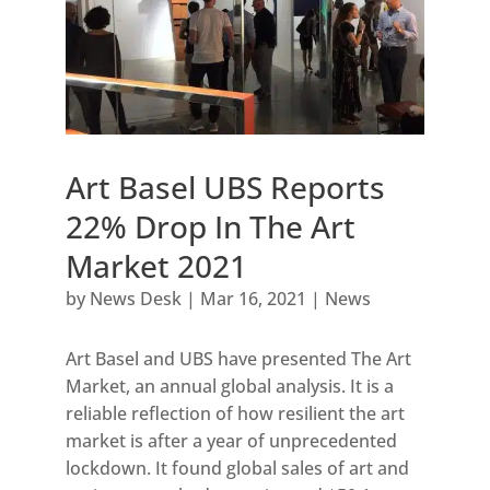
Art Basel UBS Reports
22% Drop In The Art
Market 2021
by
News Desk
|
Mar 16, 2021
|
News
Art Basel and UBS have presented The Art
Market, an annual global analysis. It is a
reliable reflection of how resilient the art
market is after a year of unprecedented
lockdown. It found global sales of art and