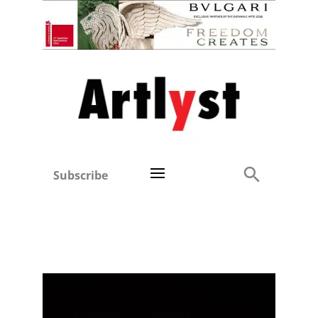
Subscribe