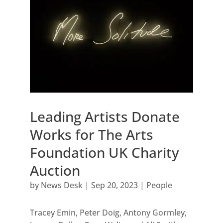
Leading Artists Donate
Works for The Arts
Foundation UK Charity
Auction
by
News Desk
|
Sep 20, 2023
|
People
Tracey Emin, Peter Doig, Antony Gormley,