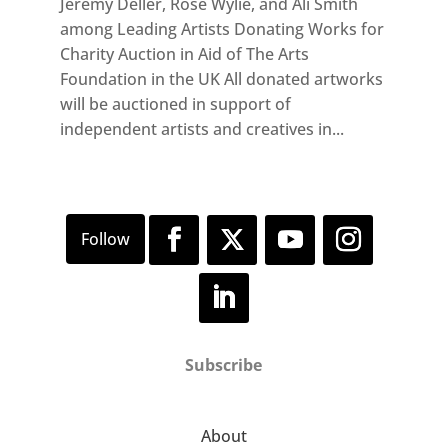
Jeremy Deller, Rose Wylie, and Ali Smith
among Leading Artists Donating Works for
Charity Auction in Aid of The Arts
Foundation in the UK All donated artworks
will be auctioned in support of
independent artists and creatives in...
Subscribe
About