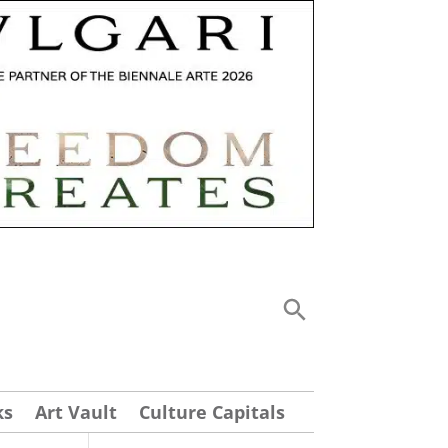
ks
Art Vault
Culture Capitals