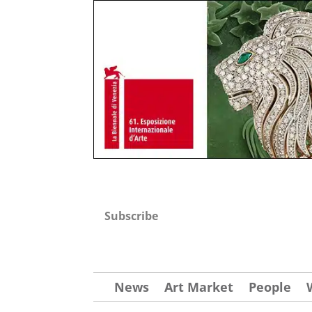
Subscribe
News
Art Market
People