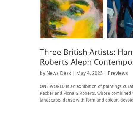
Three British Artists: Ha
Roberts Aleph Contempor
by
News Desk
|
May 4, 2023
|
Previews
ONE WORLD is an exhibition of paintings curat
Packer and Fiona G Roberts, whose combined 
landscape, dense with form and colour, devoid 