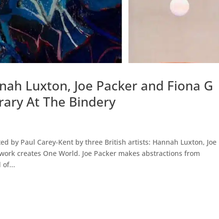
nnah Luxton, Joe Packer and Fiona G
ary At The Bindery
ed by Paul Carey-Kent by three British artists: Hannah Luxton, Joe
work creates One World. Joe Packer makes abstractions from
of...