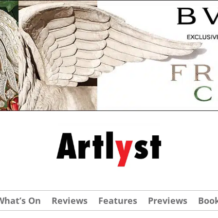
What’s On
Reviews
Features
Previews
Boo