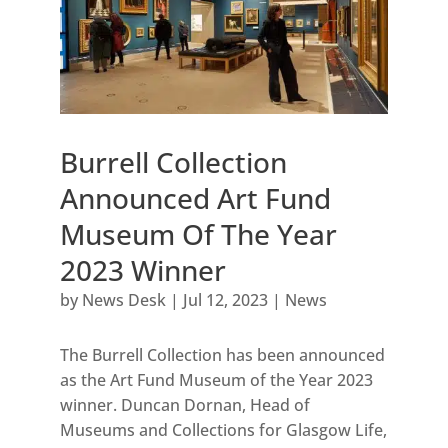
Burrell Collection
Announced Art Fund
Museum Of The Year
2023 Winner
by
News Desk
|
Jul 12, 2023
|
News
The Burrell Collection has been announced
as the Art Fund Museum of the Year 2023
winner. Duncan Dornan, Head of
Museums and Collections for Glasgow Life,