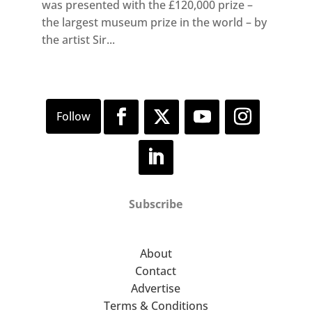
was presented with the £120,000 prize –
the largest museum prize in the world – by
the artist Sir...
Subscribe
About
Contact
Advertise
Terms & Conditions