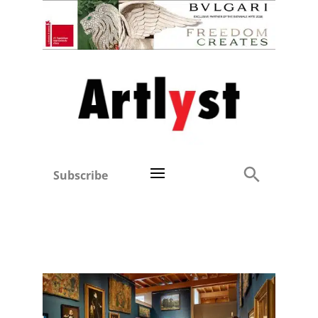
Subscribe