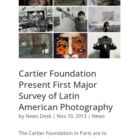
Cartier Foundation
Present First Major
Survey of Latin
American Photography
by
News Desk
|
Nov 10, 2013
|
News
The Cartier Foundation in Paris are to