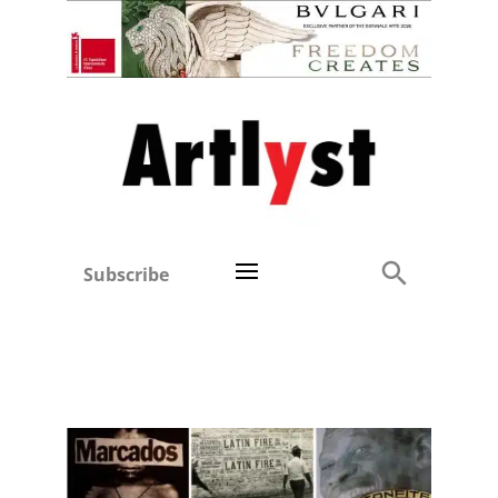
Subscribe