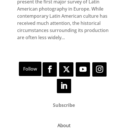
present the first major survey of Latin
American photography in Europe. While
contemporary Latin American culture has
received much attention, the historical
circumstances surrounding its production
are often less widely...
Subscribe
About