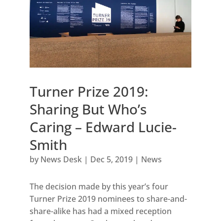
Turner Prize 2019:
Sharing But Who’s
Caring – Edward Lucie-
Smith
by
News Desk
|
Dec 5, 2019
|
News
The decision made by this year’s four
Turner Prize 2019 nominees to share-and-
share-alike has had a mixed reception