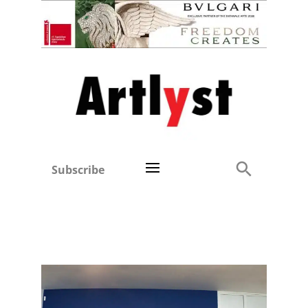
Subscribe