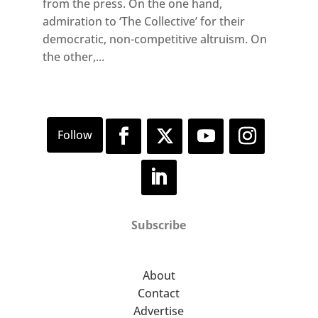
from the press. On the one hand,
admiration to ‘The Collective’ for their
democratic, non-competitive altruism. On
the other,...
Subscribe
About
Contact
Advertise