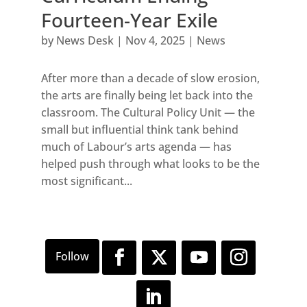
Fourteen-Year Exile
by
News Desk
|
Nov 4, 2025
|
News
After more than a decade of slow erosion,
the arts are finally being let back into the
classroom. The Cultural Policy Unit — the
small but influential think tank behind
much of Labour’s arts agenda — has
helped push through what looks to be the
most significant...