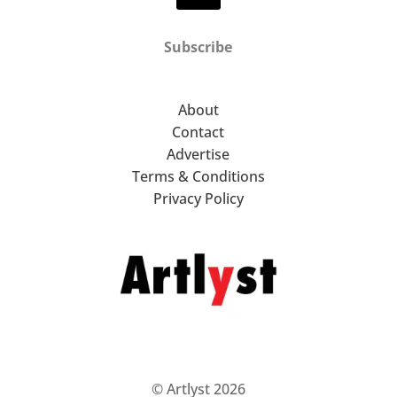
Subscribe
About
Contact
Advertise
Terms & Conditions
Privacy Policy
© Artlyst 2026