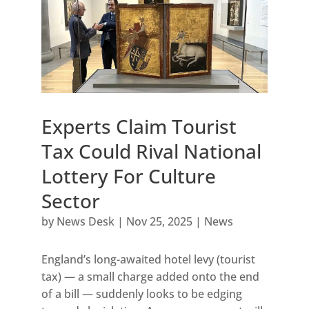
Experts Claim Tourist
Tax Could Rival National
Lottery For Culture
Sector
by
News Desk
|
Nov 25, 2025
|
News
England’s long-awaited hotel levy (tourist
tax) — a small charge added onto the end
of a bill — suddenly looks to be edging