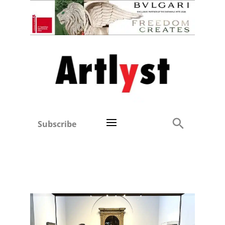
Subscribe