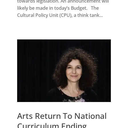
towards legislation. An announcement will
likely be made in today’s Budget. The
Cultural Policy Unit (CPU), a think tank...
Arts Return To National
Curriculum Ending