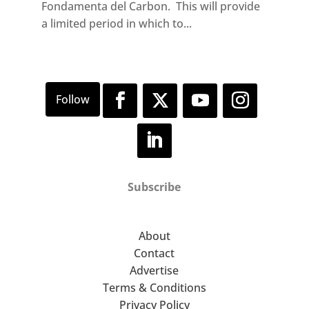
Fondamenta del Carbon. This will provide
a limited period in which to...
Subscribe
About
Contact
Advertise
Terms & Conditions
Privacy Policy