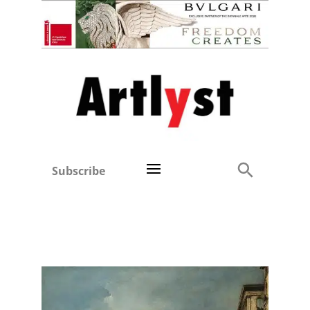
Subscribe