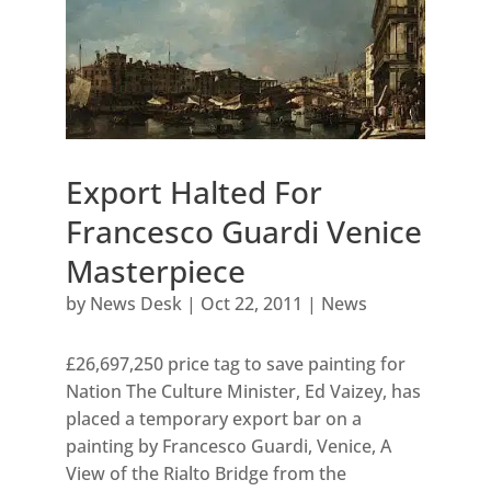
Export Halted For
Francesco Guardi Venice
Masterpiece
by
News Desk
|
Oct 22, 2011
|
News
£26,697,250 price tag to save painting for
Nation The Culture Minister, Ed Vaizey, has
placed a temporary export bar on a
painting by Francesco Guardi, Venice, A
View of the Rialto Bridge from the