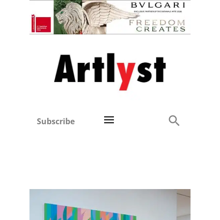
Subscribe