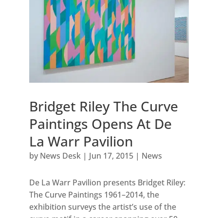
Bridget Riley The Curve
Paintings Opens At De
La Warr Pavilion
by
News Desk
|
Jun 17, 2015
|
News
De La Warr Pavilion presents Bridget Riley:
The Curve Paintings 1961–2014, the
exhibition surveys the artist’s use of the