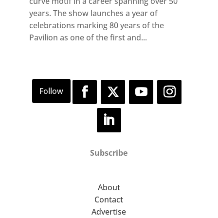
curve motif in a career spanning over 50
years. The show launches a year of
celebrations marking 80 years of the
Pavilion as one of the first and...
Subscribe
About
Contact
Advertise