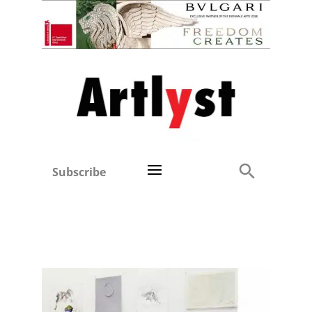
Subscribe