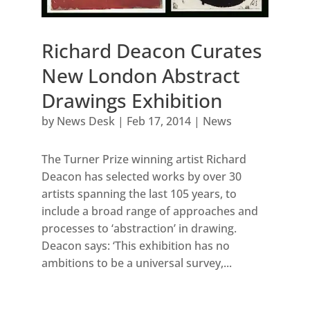
Richard Deacon Curates
New London Abstract
Drawings Exhibition
by
News Desk
|
Feb 17, 2014
|
News
The Turner Prize winning artist Richard
Deacon has selected works by over 30
artists spanning the last 105 years, to
include a broad range of approaches and
processes to ‘abstraction’ in drawing.
Deacon says: ‘This exhibition has no
ambitions to be a universal survey,...