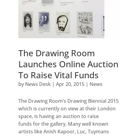
The Drawing Room
Launches Online Auction
To Raise Vital Funds
by
News Desk
|
Apr 20, 2015
|
News
The Drawing Room’s Drawing Biennial 2015
which is currently on view at their London
space, is having an auction to raise
funds for the gallery. Many well known
artists like Anish Kapoor, Luc, Tuymans