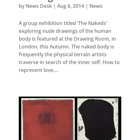
by
News Desk
|
Aug 6, 2014
|
News
A group exhibition titled ‘The Nakeds’
exploring nude drawings of the human
body is featured at the Drawing Room, in
London, this Autumn. The naked body is
frequently the physical terrain artists
traverse in search of the inner self. How to
represent love,...