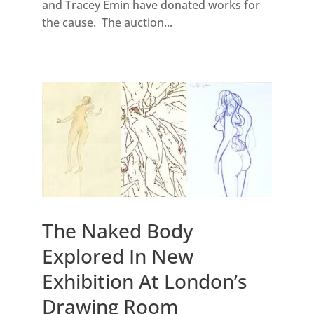
and Tracey Emin have donated works for
the cause. The auction...
The Naked Body
Explored In New
Exhibition At London’s
Drawing Room