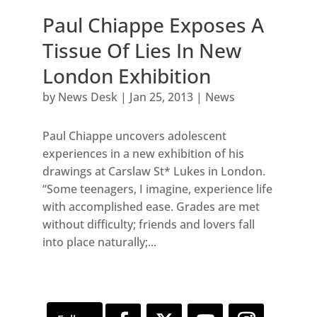
Paul Chiappe Exposes A
Tissue Of Lies In New
London Exhibition
by
News Desk
|
Jan 25, 2013
|
News
Paul Chiappe uncovers adolescent
experiences in a new exhibition of his
drawings at Carslaw St* Lukes in London.
“Some teenagers, I imagine, experience life
with accomplished ease. Grades are met
without difficulty; friends and lovers fall
into place naturally;...