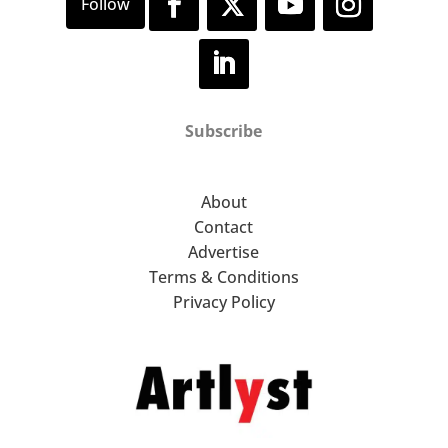
Subscribe
About
Contact
Advertise
Terms & Conditions
Privacy Policy