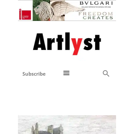
Subscribe