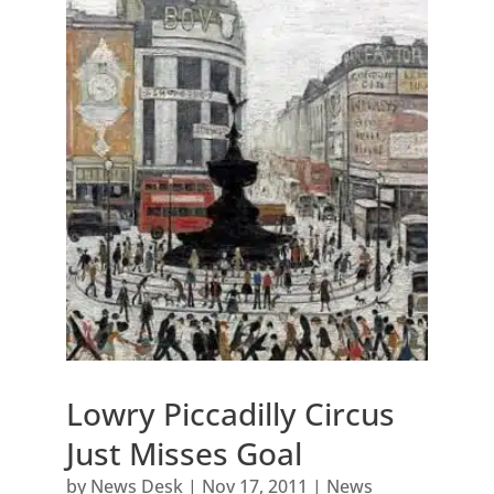
Lowry Piccadilly Circus
Just Misses Goal
by
News Desk
|
Nov 17, 2011
|
News