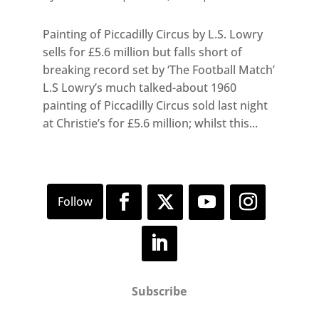
Painting of Piccadilly Circus by L.S. Lowry
sells for £5.6 million but falls short of
breaking record set by ‘The Football Match’
L.S Lowry’s much talked-about 1960
painting of Piccadilly Circus sold last night
at Christie’s for £5.6 million; whilst this...
Subscribe