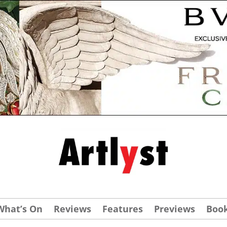
What’s On
Reviews
Features
Previews
Boo