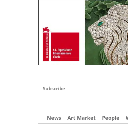
Subscribe
News
Art Market
People