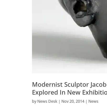
Modernist Sculptor Jacob
Explored In New Exhibiti
by
News Desk
|
Nov 20, 2014
|
News