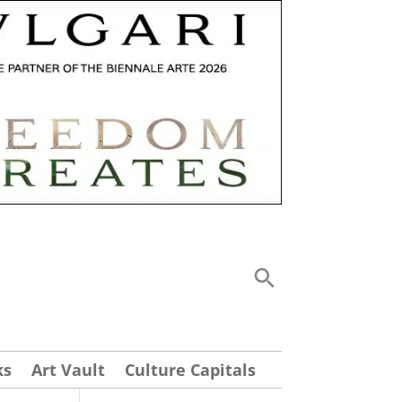
ks
Art Vault
Culture Capitals