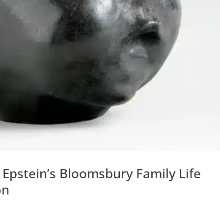
 Epstein’s Bloomsbury Family Life
on