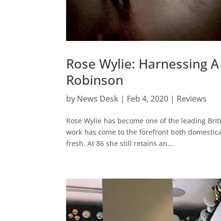
Rose Wylie: Harnessing A 
Robinson
by
News Desk
|
Feb 4, 2020
|
Reviews
Rose Wylie has become one of the leading Briti
work has come to the forefront both domesticall
fresh. At 86 she still retains an...