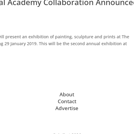
yal Academy Collaboration Announc
will present an exhibition of painting, sculpture and prints at The
ng 29 January 2019. This will be the second annual exhibition at
About
Contact
Advertise