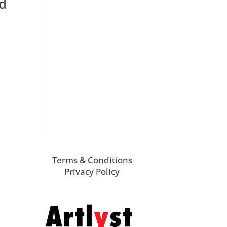
ed
Terms & Conditions
Privacy Policy