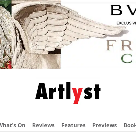
What’s On
Reviews
Features
Previews
Boo