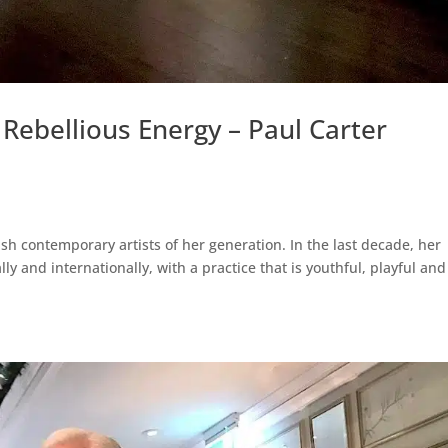
Rebellious Energy – Paul Carter
sh contemporary artists of her generation. In the last decade, her
y and internationally, with a practice that is youthful, playful and