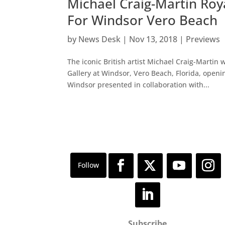
Michael Craig-Martin Ro
For Windsor Vero Beach
by
News Desk
|
Nov 13, 2018
|
Previews
The iconic British artist Michael Craig-Martin 
Gallery at Windsor, Vero Beach, Florida, openi
Windsor presented in collaboration with...
Subscribe