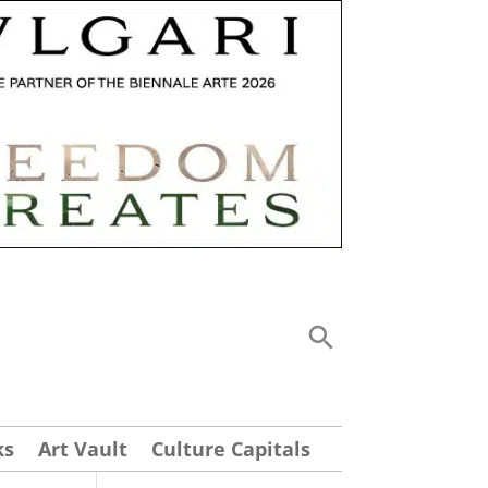
ks
Art Vault
Culture Capitals