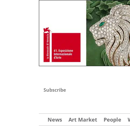
Subscribe
News
Art Market
People