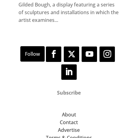
Gilded Bough, a display featuring a series
of sculptures and installations in which the
artist examines...
Subscribe
About
Contact
Advertise
Terms & Conditions