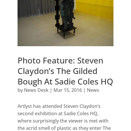
Photo Feature: Steven
Claydon’s The Gilded
Bough At Sadie Coles HQ
by
News Desk
|
Mar 15, 2016
|
News
Artlyst has attended Steven Claydon’s
second exhibition at Sadie Coles HQ,
where surprisingly the viewer is met with
the acrid smell of plastic as they enter The