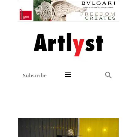
Subscribe