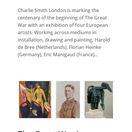
Charlie Smith London is marking the
centenary of the beginning of The Great
War with an exhibition of four European
artists. Working across mediums in
installation, drawing and painting, Harold
de Bree (Netherlands), Florian Heinke
(Germany), Eric Manigaud (France)...