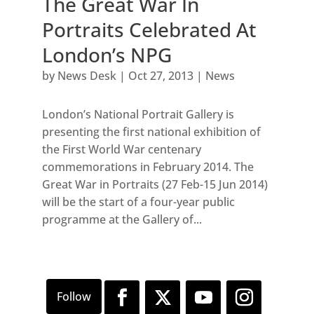
The Great War In
Portraits Celebrated At
London’s NPG
by
News Desk
|
Oct 27, 2013
|
News
London’s National Portrait Gallery is
presenting the first national exhibition of
the First World War centenary
commemorations in February 2014. The
Great War in Portraits (27 Feb-15 Jun 2014)
will be the start of a four-year public
programme at the Gallery of...