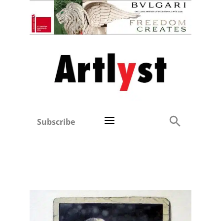
Subscribe