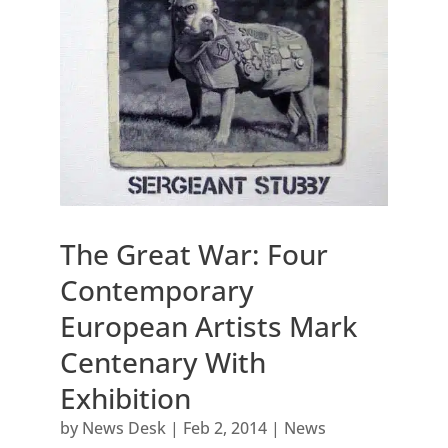
The Great War: Four
Contemporary
European Artists Mark
Centenary With
Exhibition
by
News Desk
|
Feb 2, 2014
|
News