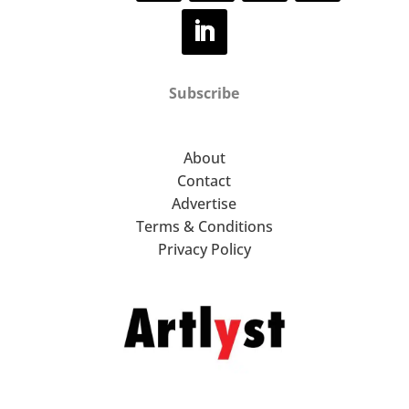
Subscribe
About
Contact
Advertise
Terms & Conditions
Privacy Policy