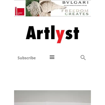
Subscribe