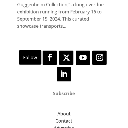
Guggenheim Collection,” a long overdue
exhibition running from February 16 to
September 15, 2024. This curated
showcase transports...
Subscribe
About
Contact