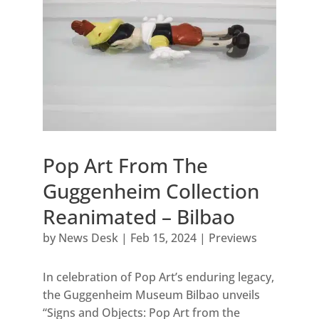
Pop Art From The
Guggenheim Collection
Reanimated – Bilbao
by
News Desk
|
Feb 15, 2024
|
Previews
In celebration of Pop Art’s enduring legacy,
the Guggenheim Museum Bilbao unveils
“Signs and Objects: Pop Art from the