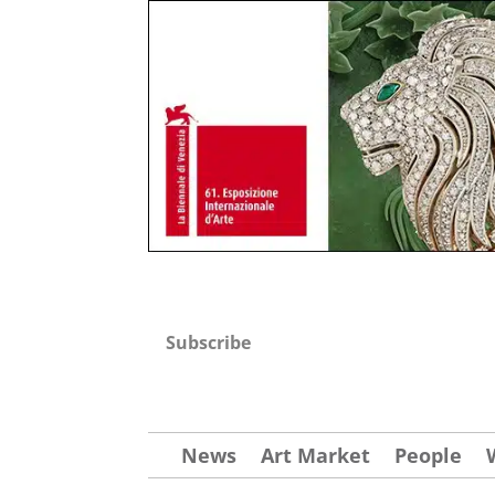
Subscribe
News
Art Market
People