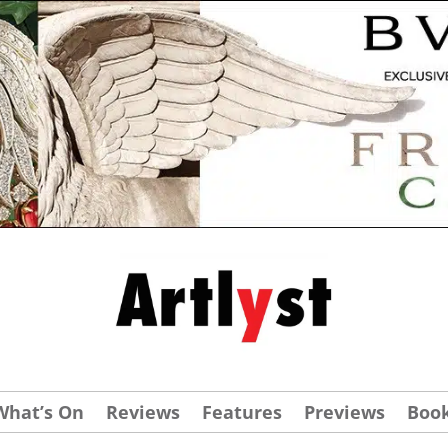
What’s On
Reviews
Features
Previews
Boo