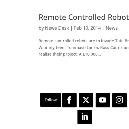
Remote Controlled Robots
by
News Desk
|
Feb 10, 2014
|
News
Remote controlled robots are to invade Tate Brit
Winning teem Tommaso Lanza, Ross Cairns and 
realise their project. A £10,000...