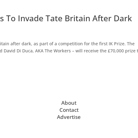
 To Invade Tate Britain After Dark
ain after dark, as part of a competition for the first IK Prize. The
David Di Duca, AKA The Workers – will receive the £70,000 prize 
About
Contact
Advertise