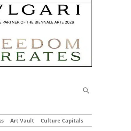
ks
Art Vault
Culture Capitals