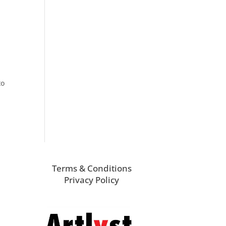
to
Terms & Conditions
Privacy Policy