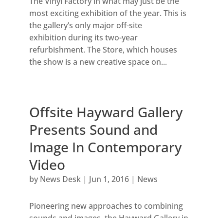
The Vinyl Factory in what may just be the
most exciting exhibition of the year. This is
the gallery’s only major off-site
exhibition during its two-year
refurbishment. The Store, which houses
the show is a new creative space on...
Offsite Hayward Gallery
Presents Sound and
Image In Contemporary
Video
by
News Desk
|
Jun 1, 2016
|
News
Pioneering new approaches to combining
sounds and images, the Hayward Gallery in