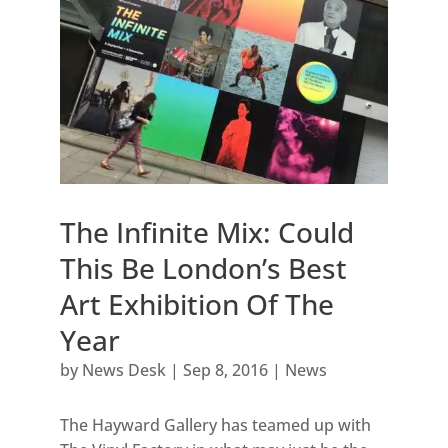
The Infinite Mix: Could
This Be London’s Best
Art Exhibition Of The
Year
by
News Desk
|
Sep 8, 2016
|
News
The Hayward Gallery has teamed up with