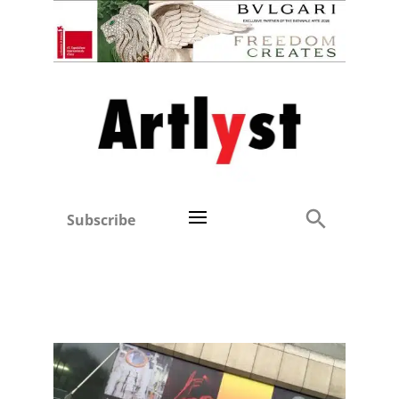
Subscribe