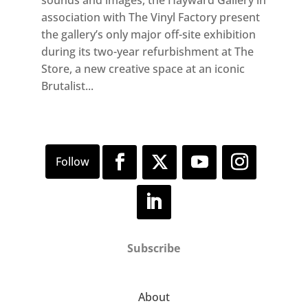
association with The Vinyl Factory present
the gallery’s only major off-site exhibition
during its two-year refurbishment at The
Store, a new creative space at an iconic
Brutalist...
Subscribe
About