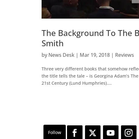
The Background To The B
Smith
by
News Desk
|
Mar 19, 2018
|
Reviews
Three very different books that somehow reflec
the title tells the tale – is Georgina Adam’s T
21st Century (Lund Humphries)....