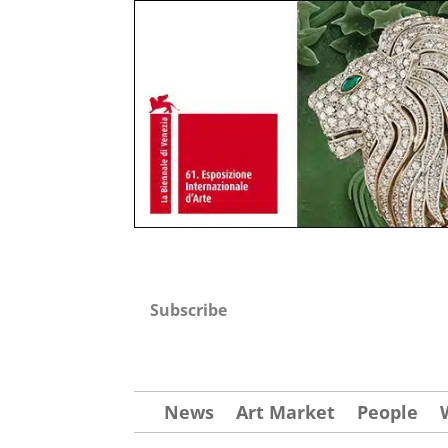
Subscribe
News
Art Market
People