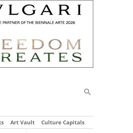
ks
Art Vault
Culture Capitals