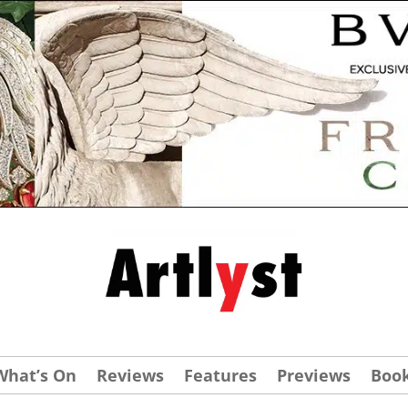
What’s On
Reviews
Features
Previews
Boo