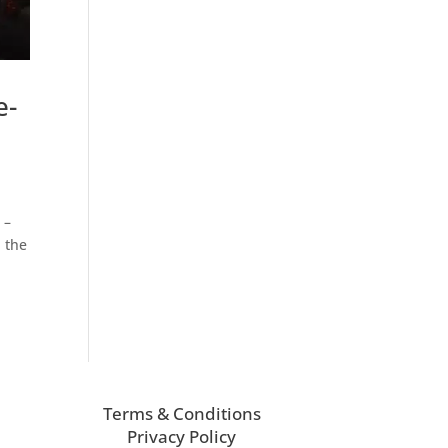
e-
 –
n the
Terms & Conditions
Privacy Policy