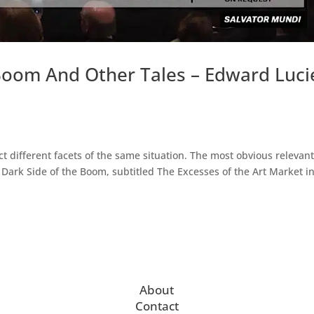
oom And Other Tales – Edward Luci
t different facets of the same situation. The most obvious relevant
he Dark Side of the Boom, subtitled The Excesses of the Art Market i
About
Contact