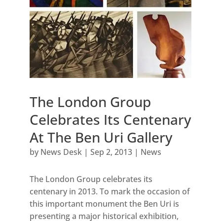
The London Group
Celebrates Its Centenary
At The Ben Uri Gallery
by
News Desk
|
Sep 2, 2013
|
News
The London Group celebrates its
centenary in 2013. To mark the occasion of
this important monument the Ben Uri is
presenting a major historical exhibition,