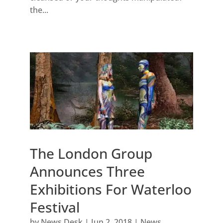
the...
The London Group
Announces Three
Exhibitions For Waterloo
Festival
by
News Desk
|
Jun 2, 2018
|
News