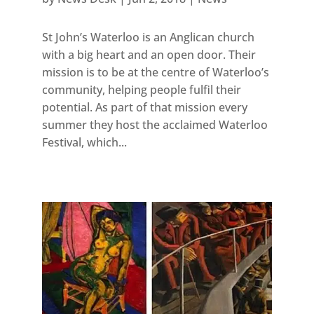
St John’s Waterloo is an Anglican church
with a big heart and an open door. Their
mission is to be at the centre of Waterloo’s
community, helping people fulfil their
potential. As part of that mission every
summer they host the acclaimed Waterloo
Festival, which...