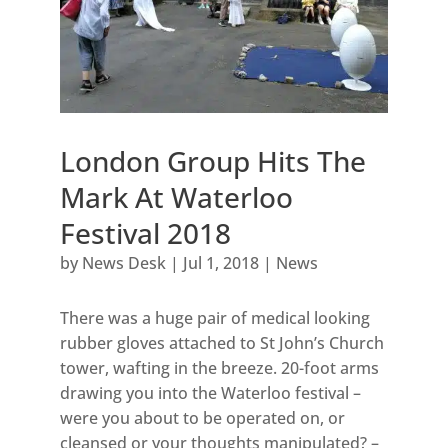
London Group Hits The
Mark At Waterloo
Festival 2018
by
News Desk
|
Jul 1, 2018
|
News
There was a huge pair of medical looking
rubber gloves attached to St John’s Church
tower, wafting in the breeze. 20-foot arms
drawing you into the Waterloo festival –
were you about to be operated on, or
cleansed or your thoughts manipulated? –