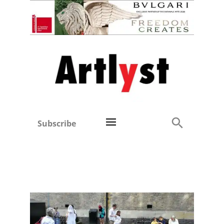
Subscribe