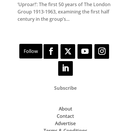
‘Uproar!’: The first 50 years of The London
Group 1913-1963, examining the first half
century in the group’s...
Subscribe
About
Contact
Advertise
Terms & Conditions