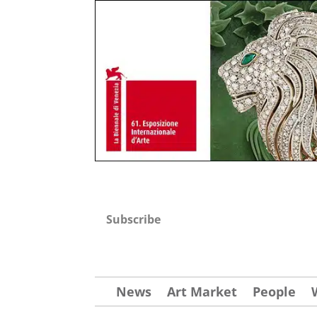
Subscribe
News
Art Market
People