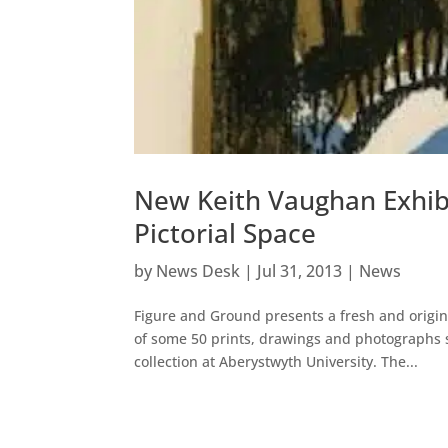
New Keith Vaughan Exhib
Pictorial Space
by
News Desk
|
Jul 31, 2013
|
News
Figure and Ground presents a fresh and origina
of some 50 prints, drawings and photographs s
collection at Aberystwyth University. The...