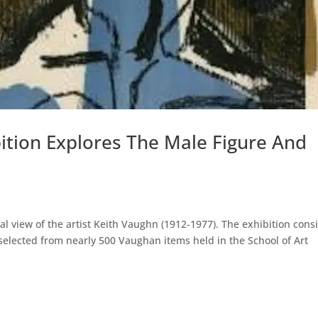
ition Explores The Male Figure And
l view of the artist Keith Vaughn (1912-1977). The exhibition consi
elected from nearly 500 Vaughan items held in the School of Art