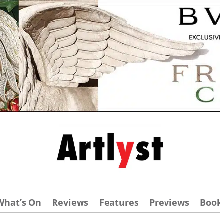
What’s On
Reviews
Features
Previews
Boo