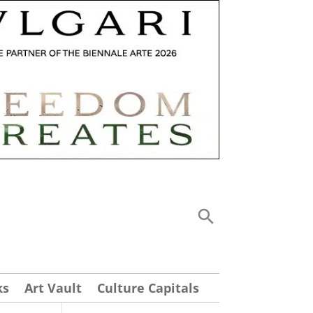
ks
Art Vault
Culture Capitals