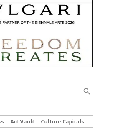
ks
Art Vault
Culture Capitals