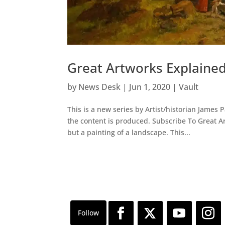
Great Artworks Explaine
by
News Desk
|
Jun 1, 2020
|
Vault
This is a new series by Artist/historian James 
the content is produced. Subscribe To Great 
but a painting of a landscape. This...