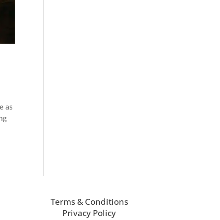
e
e as
ing
Terms & Conditions
Privacy Policy