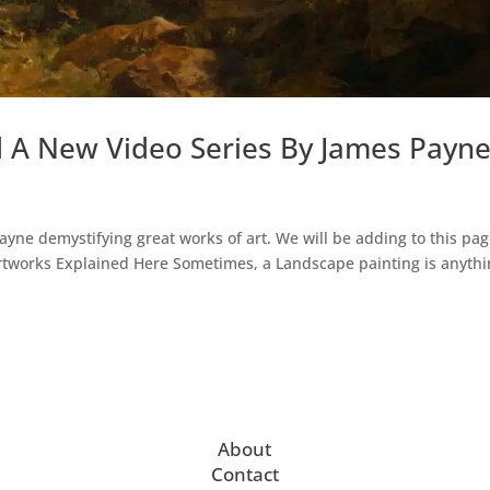
d A New Video Series By James Payn
Payne demystifying great works of art. We will be adding to this pag
Artworks Explained Here Sometimes, a Landscape painting is anyth
About
Contact