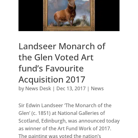
Landseer Monarch of
the Glen Voted Art
fund’s Favourite
Acquisition 2017
by
News Desk
|
Dec 13, 2017
|
News
Sir Edwin Landseer ‘The Monarch of the
Glen’ (c. 1851) at National Galleries of
Scotland, Edinburgh, was announced today
as winner of the Art Fund Work of 2017.
The painting was voted the nation’s