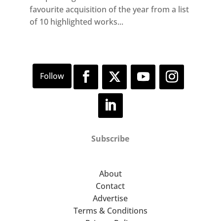
favourite acquisition of the year from a list
of 10 highlighted works...
Subscribe
About
Contact
Advertise
Terms & Conditions