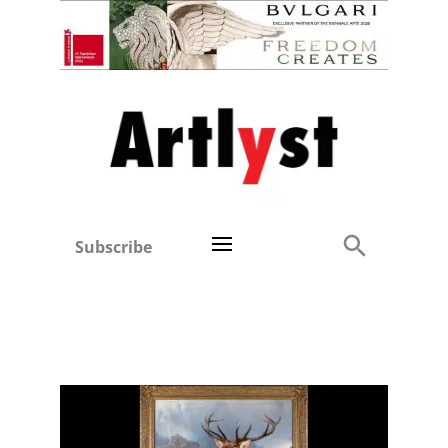
Subscribe