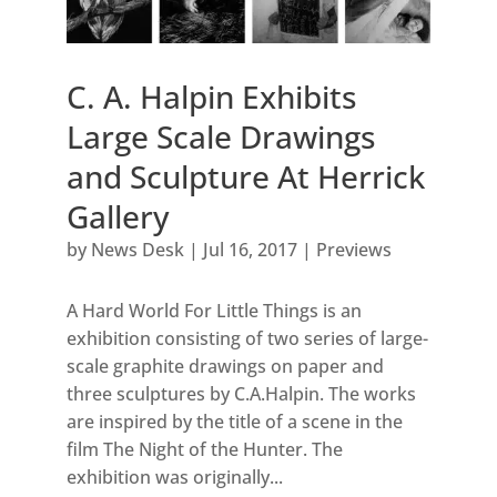
C. A. Halpin Exhibits
Large Scale Drawings
and Sculpture At Herrick
Gallery
by
News Desk
|
Jul 16, 2017
|
Previews
A Hard World For Little Things is an
exhibition consisting of two series of large-
scale graphite drawings on paper and
three sculptures by C.A.Halpin. The works
are inspired by the title of a scene in the
film The Night of the Hunter. The
exhibition was originally...