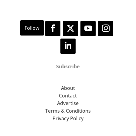
Subscribe
About
Contact
Advertise
Terms & Conditions
Privacy Policy