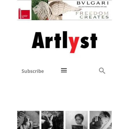
Subscribe