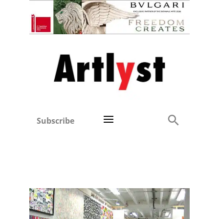
Subscribe