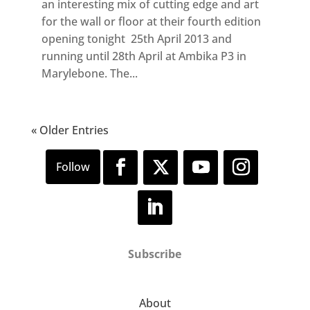
an interesting mix of cutting edge and art
for the wall or floor at their fourth edition
opening tonight 25th April 2013 and
running until 28th April at Ambika P3 in
Marylebone. The...
« Older Entries
Subscribe
About