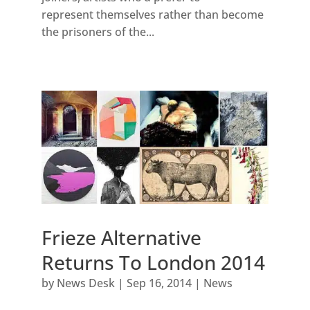
represent themselves rather than become
the prisoners of the...
Frieze Alternative
Returns To London 2014
by
News Desk
|
Sep 16, 2014
|
News