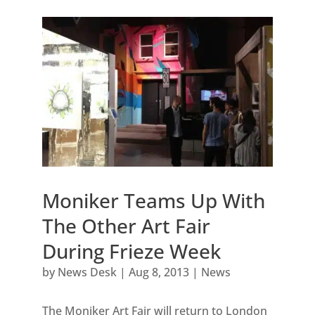
Moniker Teams Up With
The Other Art Fair
During Frieze Week
by
News Desk
|
Aug 8, 2013
|
News
The Moniker Art Fair will return to London