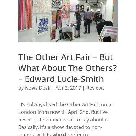
The Other Art Fair – But
What About The Others?
– Edward Lucie-Smith
by
News Desk
|
Apr 2, 2017
|
Reviews
I’ve always liked the Other Art Fair, on in
London from now till April 2nd. But I’ve
never quite known what to say about it.
Basically, it’s a show devoted to non-
joiners, artists who’d prefer to