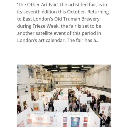
‘The Other Art Fair’, the artist-led fair, is in
its seventh edition this October. Returning
to East London’s Old Truman Brewery,
during Frieze Week, the fair is set to be
another satellite event of this period in
London’s art calendar. The fair has a...