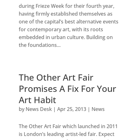
during Frieze Week for their fourth year,
having firmly established themselves as
one of the capital’s best alternative events
for contemporary art, with its roots
embedded in urban culture. Building on
the foundations...
The Other Art Fair
Promises A Fix For Your
Art Habit
by
News Desk
|
Apr 25, 2013
|
News
The Other Art Fair which launched in 2011
is London’s leading artist-led fair. Expect