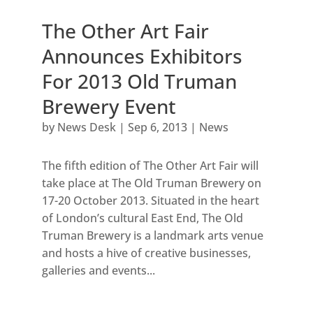
The Other Art Fair
Announces Exhibitors
For 2013 Old Truman
Brewery Event
by
News Desk
|
Sep 6, 2013
|
News
The fifth edition of The Other Art Fair will
take place at The Old Truman Brewery on
17-20 October 2013. Situated in the heart
of London’s cultural East End, The Old
Truman Brewery is a landmark arts venue
and hosts a hive of creative businesses,
galleries and events...