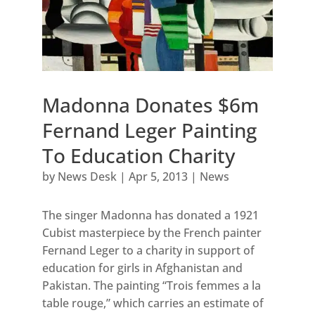
Madonna Donates $6m
Fernand Leger Painting
To Education Charity
by
News Desk
|
Apr 5, 2013
|
News
The singer Madonna has donated a 1921
Cubist masterpiece by the French painter
Fernand Leger to a charity in support of
education for girls in Afghanistan and
Pakistan. The painting “Trois femmes a la
table rouge,” which carries an estimate of