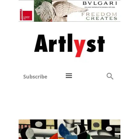
Subscribe