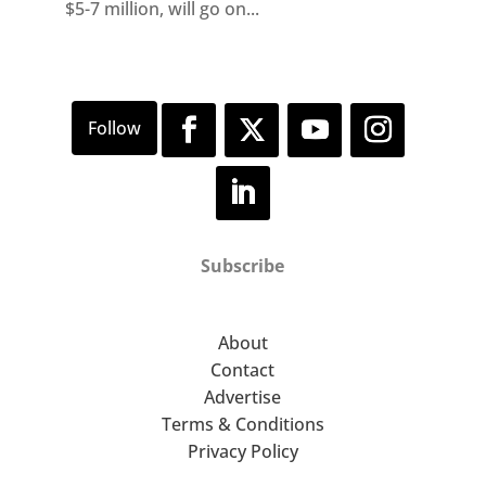
$5-7 million, will go on...
Subscribe
About
Contact
Advertise
Terms & Conditions
Privacy Policy