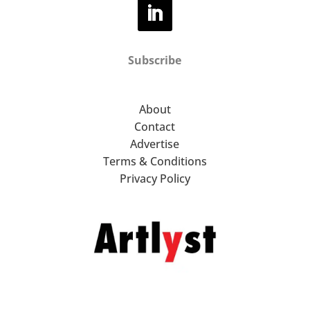
Subscribe
About
Contact
Advertise
Terms & Conditions
Privacy Policy