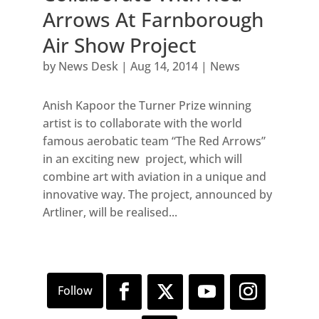
Arrows At Farnborough
Air Show Project
by
News Desk
|
Aug 14, 2014
|
News
Anish Kapoor the Turner Prize winning
artist is to collaborate with the world
famous aerobatic team “The Red Arrows”
in an exciting new project, which will
combine art with aviation in a unique and
innovative way. The project, announced by
Artliner, will be realised...