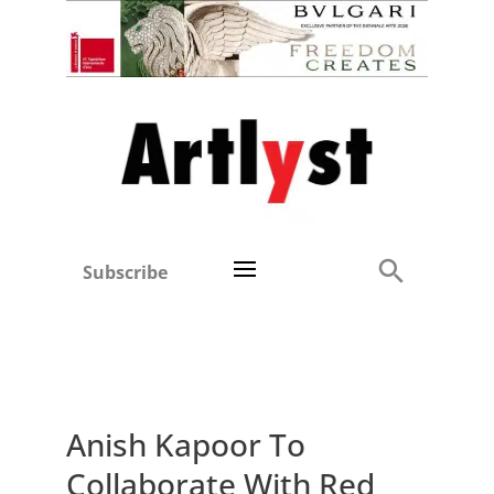
Subscribe
Anish Kapoor To
Collaborate With Red