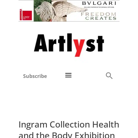
Subscribe
Ingram Collection Health
and the Body Exhibition