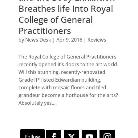
Breathes life Into Royal
College of General
Practitioners
by
News Desk
|
Apr 9, 2016
|
Reviews
The Royal College of General Practitioners
recently opened it’s doors to the art world.
Will this stunning, recently-renovated
Grade II* listed Edwardian building,
complete with mosaic floors and tiled
grandeur become a hothouse for the arts?
Absolutely yes,...