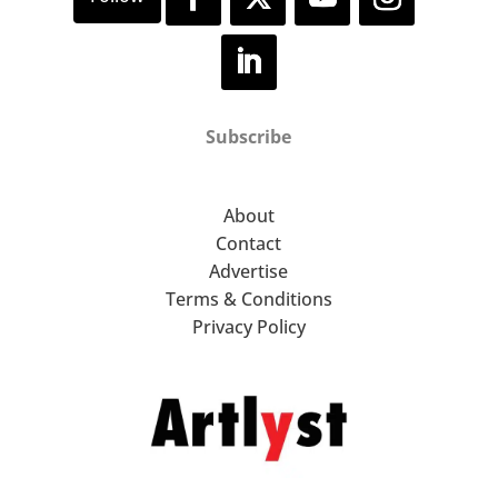
Subscribe
About
Contact
Advertise
Terms & Conditions
Privacy Policy