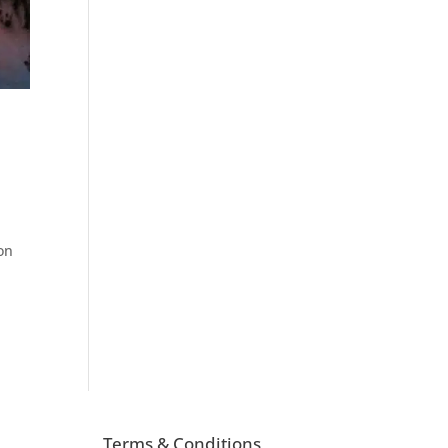
on
Terms & Conditions