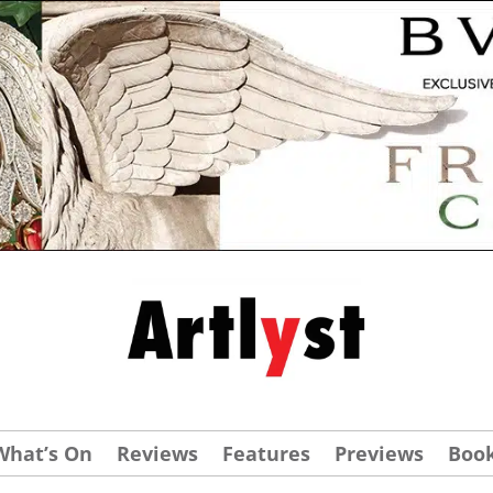
What’s On
Reviews
Features
Previews
Boo