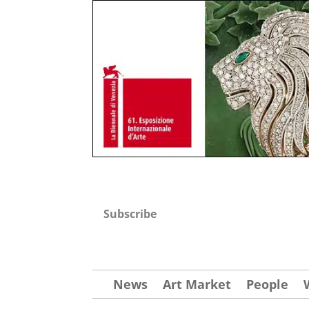
Subscribe
News
Art Market
People