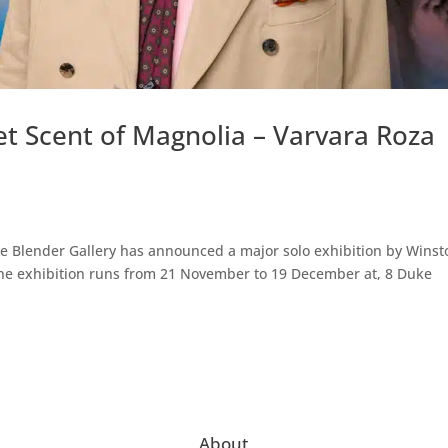
t Scent of Magnolia – Varvara Roza
The Blender Gallery has announced a major solo exhibition by Winst
 The exhibition runs from 21 November to 19 December at, 8 Duke
About