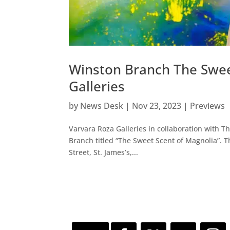
Winston Branch The Swee
Galleries
by
News Desk
|
Nov 23, 2023
|
Previews
Varvara Roza Galleries in collaboration with 
Branch titled “The Sweet Scent of Magnolia”.
Street, St. James’s,...