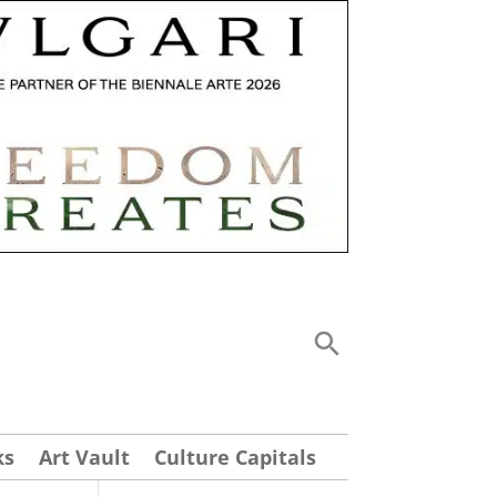
ks
Art Vault
Culture Capitals