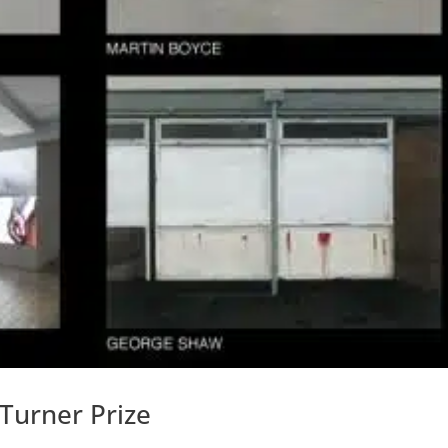
 Turner Prize