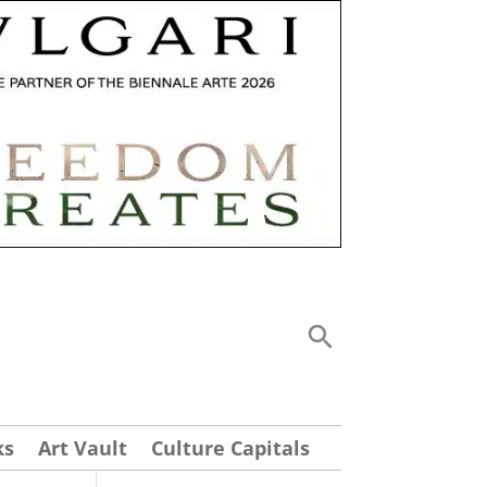
ks
Art Vault
Culture Capitals