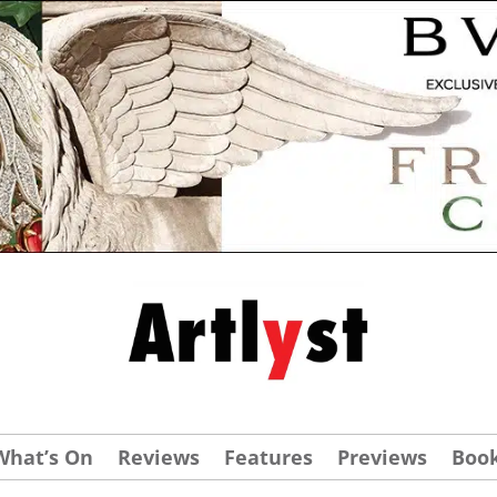
What’s On
Reviews
Features
Previews
Boo