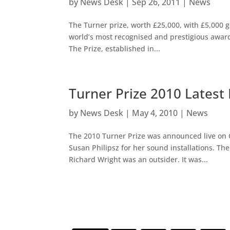
by
News Desk
|
Sep 26, 2011
|
News
The Turner prize, worth £25,000, with £5,000 go
world’s most recognised and prestigious award f
The Prize, established in...
Turner Prize 2010 Lates
by
News Desk
|
May 4, 2010
|
News
The 2010 Turner Prize was announced live on
Susan Philipsz for her sound installations. The 
Richard Wright was an outsider. It was...