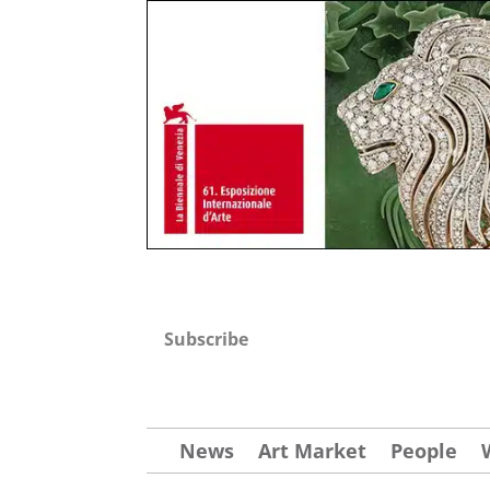
Subscribe
News
Art Market
People