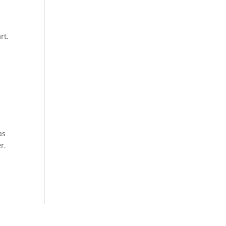
rt.
as
r,