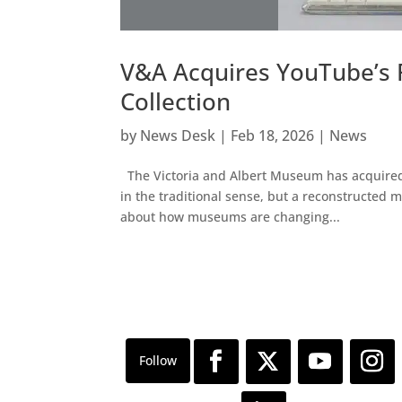
V&A Acquires YouTube’s 
Collection
by
News Desk
|
Feb 18, 2026
|
News
The Victoria and Albert Museum has acquired a
in the traditional sense, but a reconstructed 
about how museums are changing...