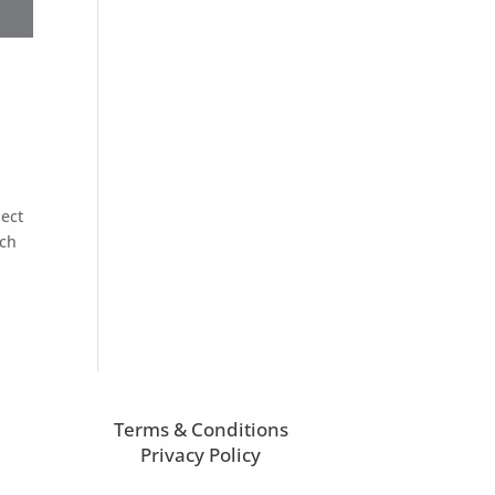
ject
uch
Terms & Conditions
Privacy Policy