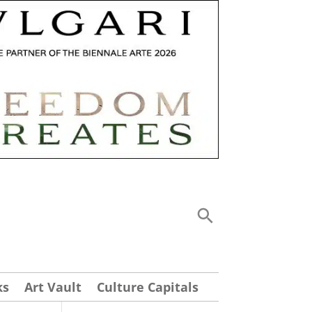
ks
Art Vault
Culture Capitals