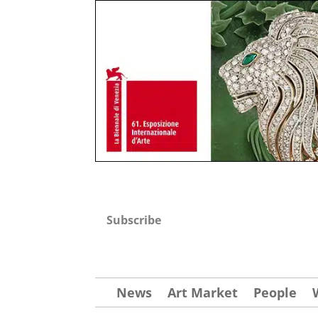
Subscribe
News
Art Market
People