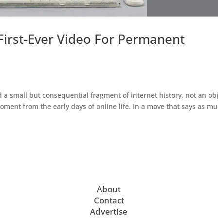
First-Ever Video For Permanent
 small but consequential fragment of internet history, not an ob
moment from the early days of online life. In a move that says as m
About
Contact
Advertise