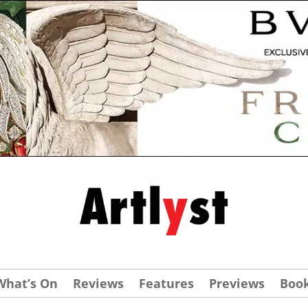
What’s On
Reviews
Features
Previews
Boo