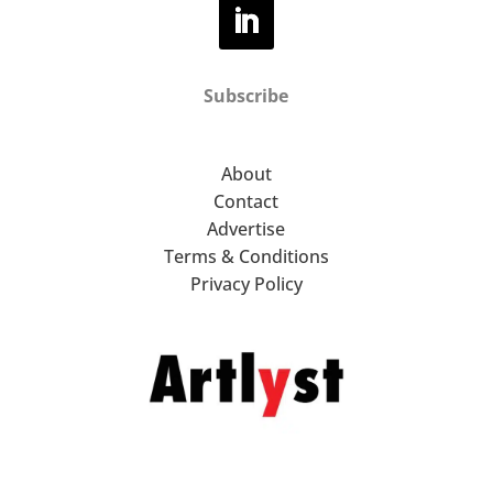
Subscribe
About
Contact
Advertise
Terms & Conditions
Privacy Policy