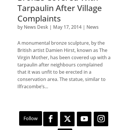
Tarpaulin After Village
Complaints
by
News Desk
|
May 17, 2014
|
News
A monumental bronze sculpture, by the
British artist Damien Hirst, known as The
Virgin Mother, has been covered up with a
tarpaulin after neighbours complained
that it was unfit to be erected in a
conservation area. The statue, similar to
Ilfracombe’s...