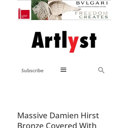
Subscribe
Massive Damien Hirst
Bronze Covered With