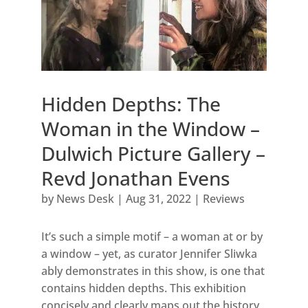
Hidden Depths: The
Woman in the Window –
Dulwich Picture Gallery –
Revd Jonathan Evens
by
News Desk
|
Aug 31, 2022
|
Reviews
It’s such a simple motif – a woman at or by
a window – yet, as curator Jennifer Sliwka
ably demonstrates in this show, is one that
contains hidden depths. This exhibition
concisely and clearly maps out the history