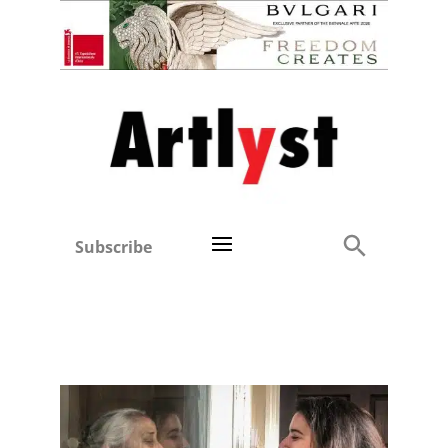
Subscribe