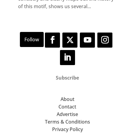
of this motif, shows us several...
Subscribe
About
Contact
Advertise
Terms & Conditions
Privacy Policy