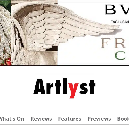
What’s On
Reviews
Features
Previews
Boo