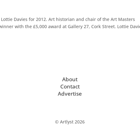
ttie Davies for 2012. Art historian and chair of the Art Masters
inner with the £5,000 award at Gallery 27, Cork Street. Lottie Davi
About
Contact
Advertise
© Artlyst 2026