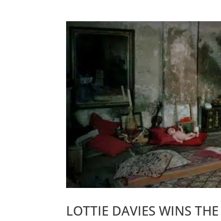
LOTTIE DAVIES WINS TH