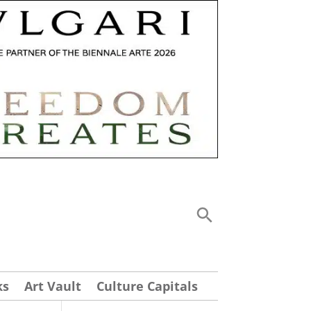
ks
Art Vault
Culture Capitals