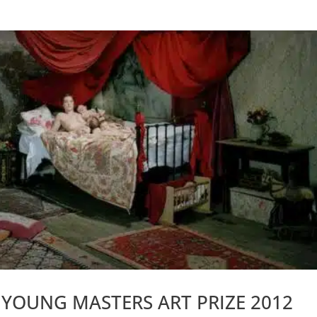
E YOUNG MASTERS ART PRIZE 2012