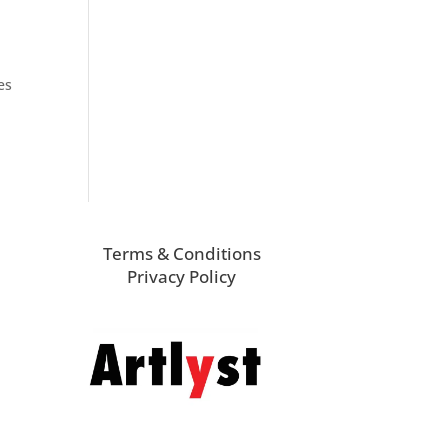
es
Terms & Conditions
Privacy Policy