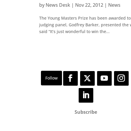
by
News Desk
|
Nov 22, 2012
|
News
The Young Masters Prize has been awarded to Lo
judging panel, Godfrey Barker, presented the w
said “It’s just wonderful to win the...
Subscribe