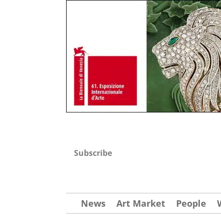
Subscribe
News
Art Market
People