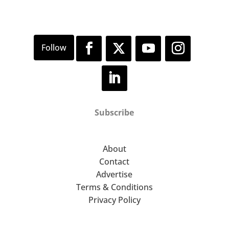
Subscribe
About
Contact
Advertise
Terms & Conditions
Privacy Policy