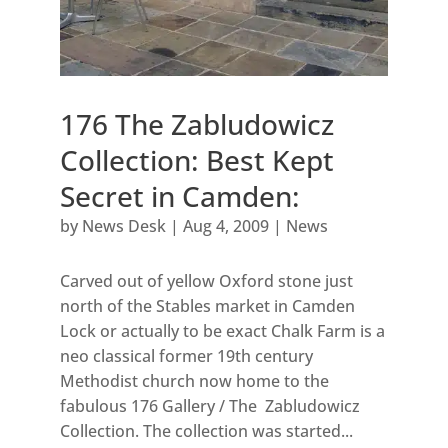
176 The Zabludowicz
Collection: Best Kept
Secret in Camden:
by
News Desk
|
Aug 4, 2009
|
News
Carved out of yellow Oxford stone just
north of the Stables market in Camden
Lock or actually to be exact Chalk Farm is a
neo classical former 19th century
Methodist church now home to the
fabulous 176 Gallery / The Zabludowicz
Collection. The collection was started...