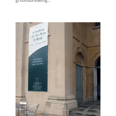
groundbreaking...