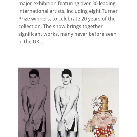
major exhibition featuring over 30 leading
international artists, including eight Turner
Prize winners, to celebrate 20 years of the
collection. The show brings together
significant works, many never before seen
in the UK,...