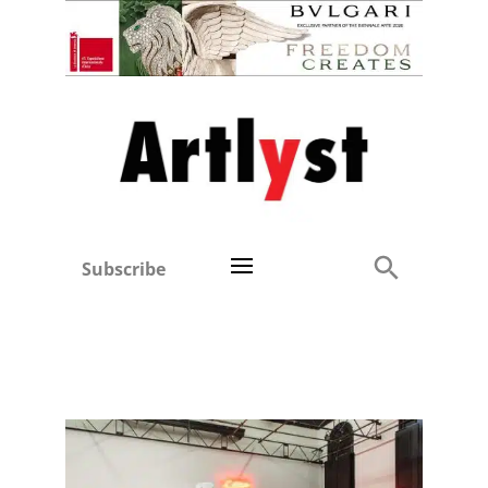
Subscribe