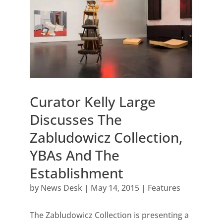
Curator Kelly Large
Discusses The
Zabludowicz Collection,
YBAs And The
Establishment
by
News Desk
|
May 14, 2015
|
Features
The Zabludowicz Collection is presenting a