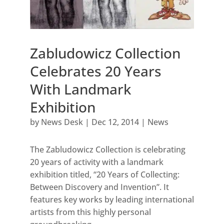
Zabludowicz Collection
Celebrates 20 Years
With Landmark
Exhibition
by
News Desk
|
Dec 12, 2014
|
News
The Zabludowicz Collection is celebrating
20 years of activity with a landmark
exhibition titled, “20 Years of Collecting:
Between Discovery and Invention”. It
features key works by leading international
artists from this highly personal