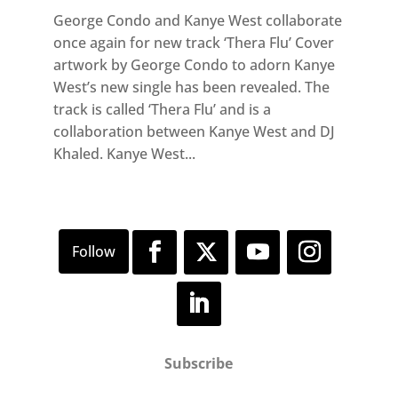
George Condo and Kanye West collaborate
once again for new track ‘Thera Flu’ Cover
artwork by George Condo to adorn Kanye
West’s new single has been revealed. The
track is called ‘Thera Flu’ and is a
collaboration between Kanye West and DJ
Khaled. Kanye West...
Subscribe