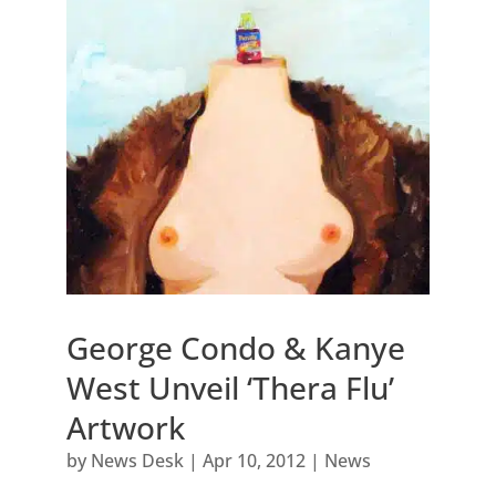
George Condo & Kanye
West Unveil ‘Thera Flu’
Artwork
by
News Desk
|
Apr 10, 2012
|
News