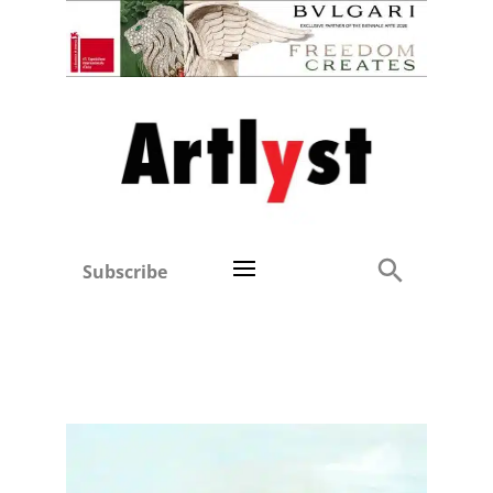
Subscribe