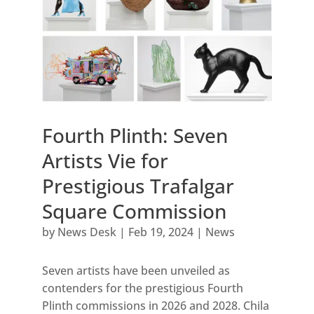
Fourth Plinth: Seven
Artists Vie for
Prestigious Trafalgar
Square Commission
by
News Desk
|
Feb 19, 2024
|
News
Seven artists have been unveiled as
contenders for the prestigious Fourth
Plinth commissions in 2026 and 2028. Chila