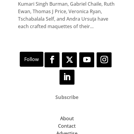
Kumari Singh Burman, Gabriel Chaile, Ruth
Ewan, Thomas J Price, Veronica Ryan,
Tschabalala Self, and Andra Ursuţa have
each crafted maquettes of their...
Subscribe
About
Contact
Advertise