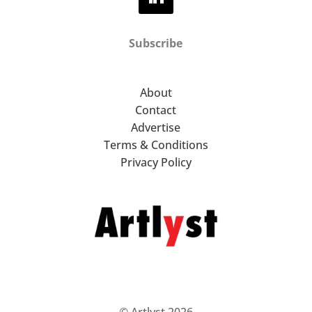
Subscribe
About
Contact
Advertise
Terms & Conditions
Privacy Policy