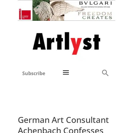
Subscribe
German Art Consultant
Achenbach Confesses