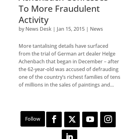
To More Fraudulent
Activity
by
News Desk
|
Jan 15, 2015
|
News
More tantalising details have surfaced
from the trial of German art dealer Helge
Achenbach that began in December – after
the 62-year-old was accused of defrauding
one of the country’s richest families of tens
of millions in the sales of paintings and...