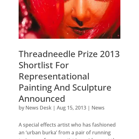
Threadneedle Prize 2013
Shortlist For
Representational
Painting And Sculpture
Announced
by
News Desk
|
Aug 15, 2013
|
News
A special effects artist who has fashioned
an ‘urban burka’ from a pair of running