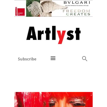
Subscribe