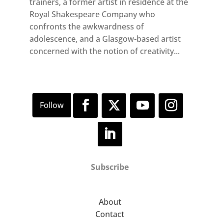
trainers, a former artist in residence at the
Royal Shakespeare Company who
confronts the awkwardness of
adolescence, and a Glasgow-based artist
concerned with the notion of creativity...
Subscribe
About
Contact