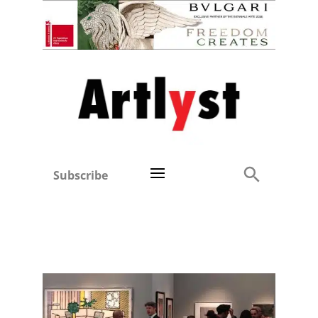
Subscribe