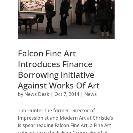
Falcon Fine Art
Introduces Finance
Borrowing Initiative
Against Works Of Art
by
News Desk
|
Oct 7, 2014
|
News
Tim Hunter the former Director of
Impressionist and Modern Art at Christie’s
is spearheading Falcon Fine Art, a Fine Art
subsidiary of the Falcon Group aimed at