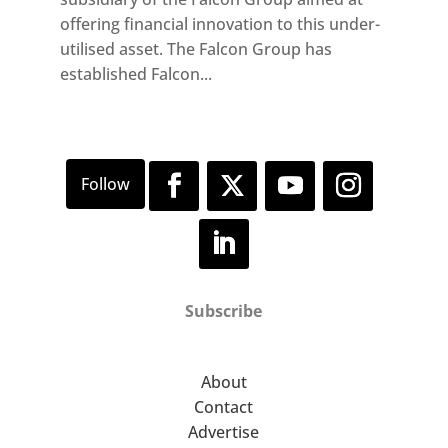
offering financial innovation to this under-
utilised asset. The Falcon Group has
established Falcon...
Subscribe
About
Contact
Advertise