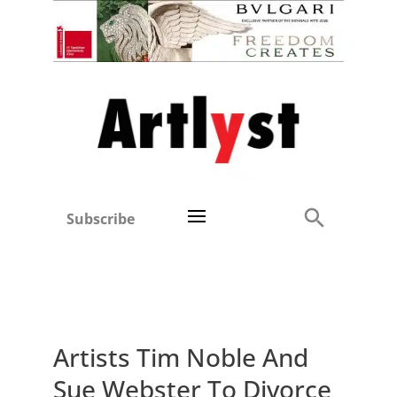
Subscribe
Artists Tim Noble And
Sue Webster To Divorce