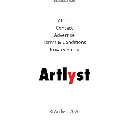
Subscribe
About
Contact
Advertise
Terms & Conditions
Privacy Policy
© Artlyst 2026