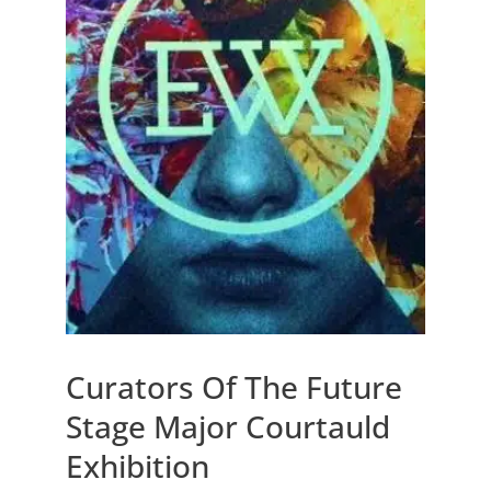
Curators Of The Future
Stage Major Courtauld
Exhibition