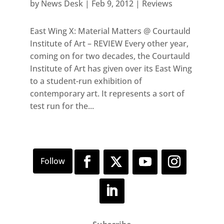
by
News Desk
|
Feb 9, 2012
|
Reviews
East Wing X: Material Matters @ Courtauld
Institute of Art – REVIEW Every other year,
coming on for two decades, the Courtauld
Institute of Art has given over its East Wing
to a student-run exhibition of
contemporary art. It represents a sort of
test run for the...