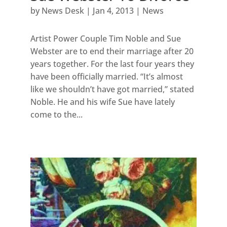
by
News Desk
|
Jan 4, 2013
|
News
Artist Power Couple Tim Noble and Sue
Webster are to end their marriage after 20
years together. For the last four years they
have been officially married. “It’s almost
like we shouldn’t have got married,” stated
Noble. He and his wife Sue have lately
come to the...