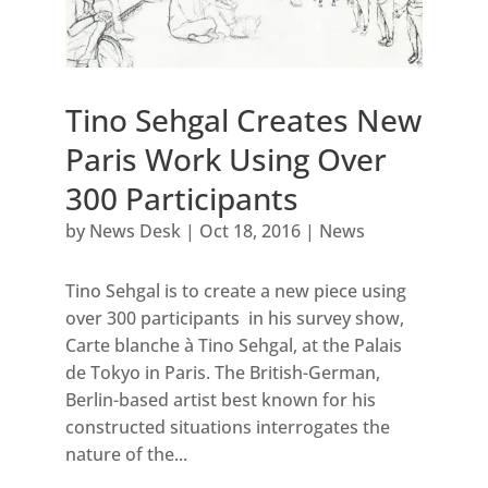
Tino Sehgal Creates New
Paris Work Using Over
300 Participants
by
News Desk
|
Oct 18, 2016
|
News
Tino Sehgal is to create a new piece using
over 300 participants in his survey show,
Carte blanche à Tino Sehgal, at the Palais
de Tokyo in Paris. The British-German,
Berlin-based artist best known for his
constructed situations interrogates the
nature of the...