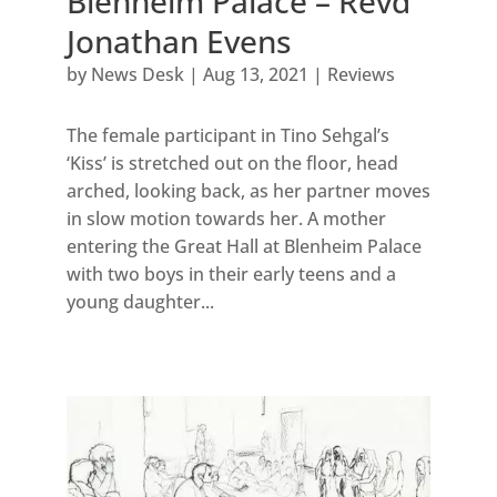
Blenheim Palace – Revd
Jonathan Evens
by
News Desk
|
Aug 13, 2021
|
Reviews
The female participant in Tino Sehgal’s
‘Kiss’ is stretched out on the floor, head
arched, looking back, as her partner moves
in slow motion towards her. A mother
entering the Great Hall at Blenheim Palace
with two boys in their early teens and a
young daughter...