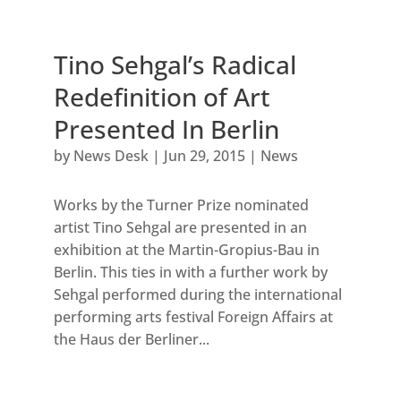
Tino Sehgal’s Radical
Redefinition of Art
Presented In Berlin
by
News Desk
|
Jun 29, 2015
|
News
Works by the Turner Prize nominated
artist Tino Sehgal are presented in an
exhibition at the Martin-Gropius-Bau in
Berlin. This ties in with a further work by
Sehgal performed during the international
performing arts festival Foreign Affairs at
the Haus der Berliner...