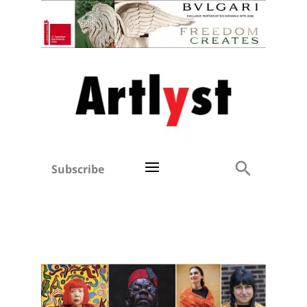
Subscribe