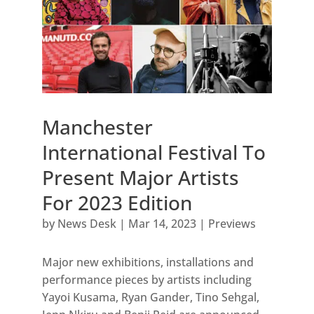
Manchester
International Festival To
Present Major Artists
For 2023 Edition
by
News Desk
|
Mar 14, 2023
|
Previews
Major new exhibitions, installations and
performance pieces by artists including
Yayoi Kusama, Ryan Gander, Tino Sehgal,