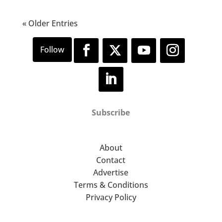
« Older Entries
Subscribe
About
Contact
Advertise
Terms & Conditions
Privacy Policy