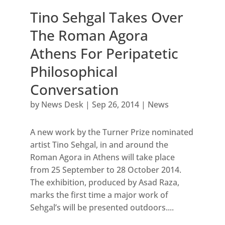
Tino Sehgal Takes Over
The Roman Agora
Athens For Peripatetic
Philosophical
Conversation
by
News Desk
|
Sep 26, 2014
|
News
A new work by the Turner Prize nominated
artist Tino Sehgal, in and around the
Roman Agora in Athens will take place
from 25 September to 28 October 2014.
The exhibition, produced by Asad Raza,
marks the first time a major work of
Sehgal’s will be presented outdoors....