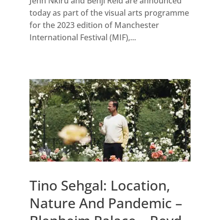
Jenn Nkiru and Benji Reid are announced
today as part of the visual arts programme
for the 2023 edition of Manchester
International Festival (MIF),...
Tino Sehgal: Location,
Nature And Pandemic –