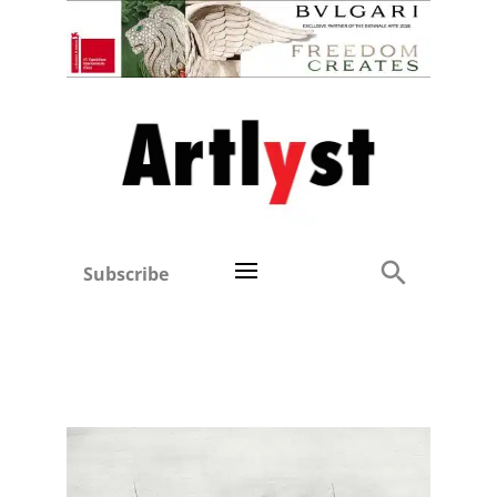
Subscribe