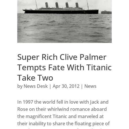
Super Rich Clive Palmer
Tempts Fate With Titanic
Take Two
by
News Desk
|
Apr 30, 2012
|
News
In 1997 the world fell in love with Jack and
Rose on their whirlwind romance aboard
the magnificent Titanic and marveled at
their inability to share the floating piece of