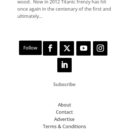
wood. Now in 2012 Titanic frenzy has hit
once again in the centenary of the first and
ultimately...
Subscribe
About
Contact
Advertise
Terms & Conditions