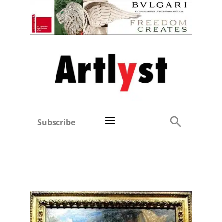
Subscribe