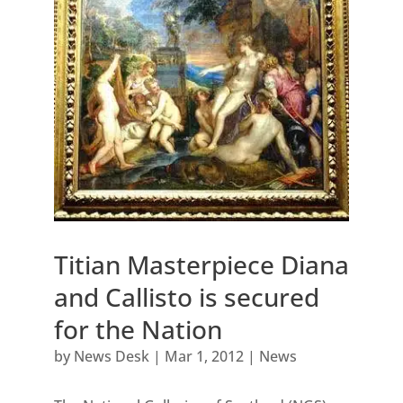
Titian Masterpiece Diana
and Callisto is secured
for the Nation
by
News Desk
|
Mar 1, 2012
|
News