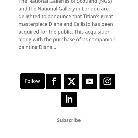
The National Galleries of Scotland (NGS)
and the National Gallery in London are
delighted to announce that Titian’s great
masterpiece Diana and Callisto has been
acquired for the public. This acquisition –
along with the purchase of its companion
painting Diana...
Subscribe