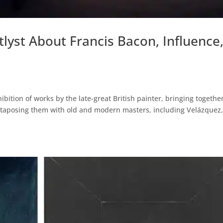
tlyst About Francis Bacon, Influence
ibition of works by the late-great British painter, bringing togethe
xtaposing them with old and modern masters, including Velázquez