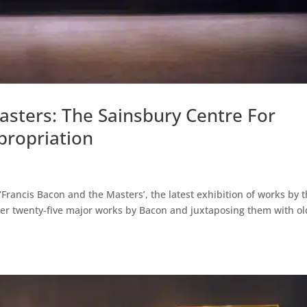
sters: The Sainsbury Centre For
ppropriation
‘Francis Bacon and the Masters’, the latest exhibition of works by 
ver twenty-five major works by Bacon and juxtaposing them with ol