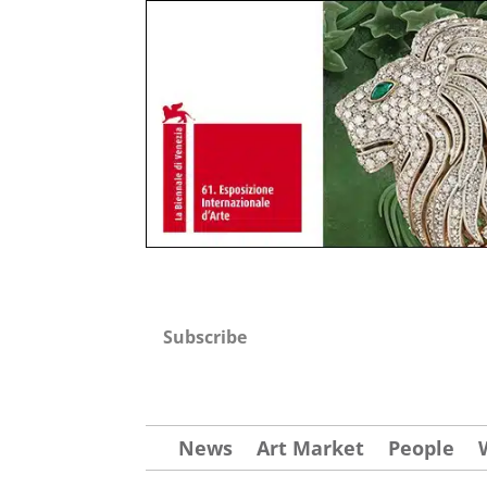
Subscribe
News
Art Market
People