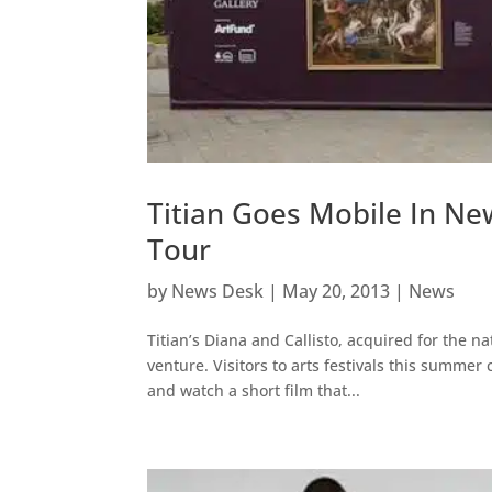
Titian Goes Mobile In N
Tour
by
News Desk
|
May 20, 2013
|
News
Titian’s Diana and Callisto, acquired for the na
venture. Visitors to arts festivals this summe
and watch a short film that...