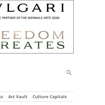
ks
Art Vault
Culture Capitals