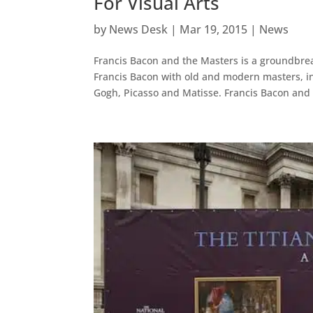
For Visual Arts
by
News Desk
|
Mar 19, 2015
|
News
Francis Bacon and the Masters is a groundbrea
Francis Bacon with old and modern masters, i
Gogh, Picasso and Matisse. Francis Bacon and 