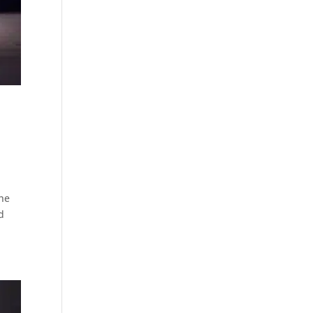
the
d