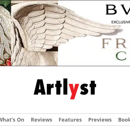
What’s On
Reviews
Features
Previews
Boo