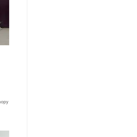
anopy