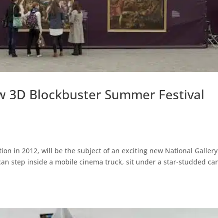
ew 3D Blockbuster Summer Festival
tion in 2012, will be the subject of an exciting new National Gallery
r can step inside a mobile cinema truck, sit under a star-studded c