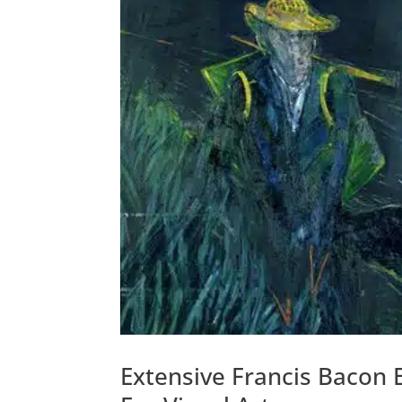
Extensive Francis Bacon 