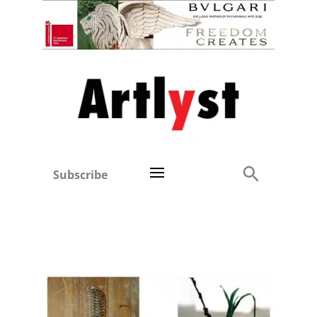
Subscribe