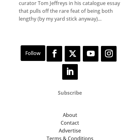
curator Tom Jeffreys in his catalogue essay
that pulls off the rare feat of being both
lengthy (by my yard stick anyway)...
Subscribe
About
Contact
Advertise
Terms & Conditions