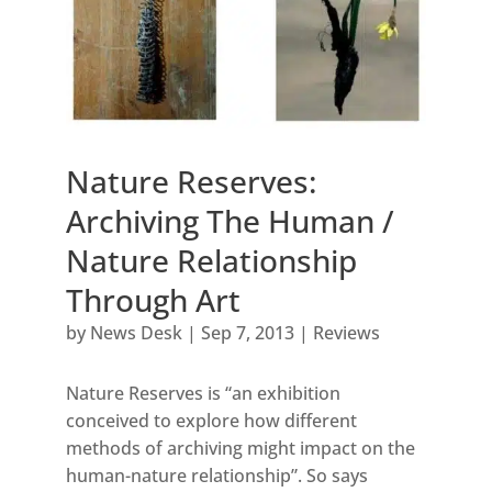
Nature Reserves:
Archiving The Human /
Nature Relationship
Through Art
by
News Desk
|
Sep 7, 2013
|
Reviews
Nature Reserves is “an exhibition
conceived to explore how different
methods of archiving might impact on the
human-nature relationship”. So says